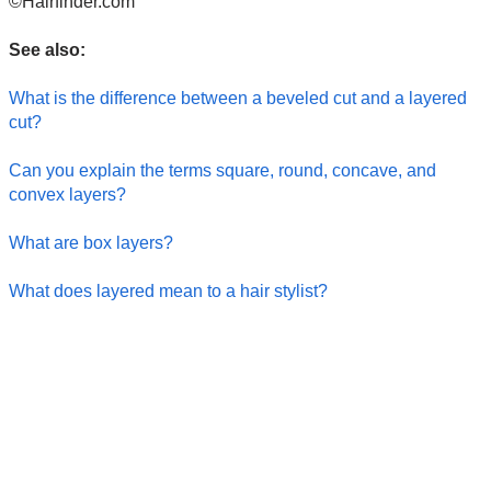
©Hairfinder.com
See also:
What is the difference between a beveled cut and a layered
cut?
Can you explain the terms square, round, concave, and
convex layers?
What are box layers?
What does layered mean to a hair stylist?