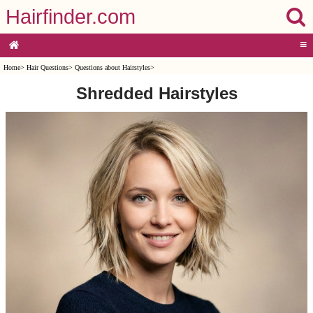
Hairfinder.com
≡
Home
>
Hair Questions
>
Questions about Hairstyles
>
Shredded Hairstyles