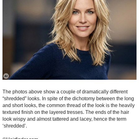
The photos above show a couple of dramatically different
“shredded” looks. In spite of the dichotomy between the long
and short looks, the common thread of the look is the heavily
textured finish on the layered tresses. The ends of the hair
look wispy and almost tattered and lacey, hence the term
‘shredded’.