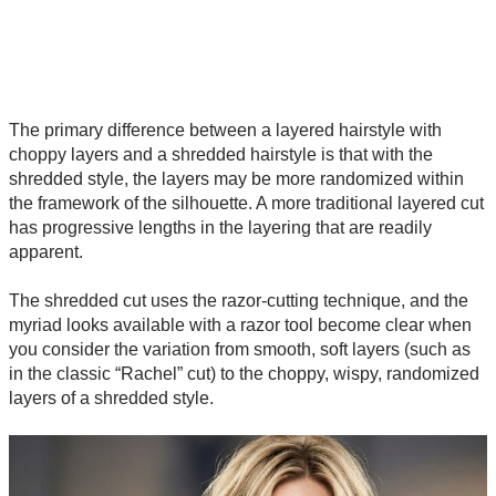
The primary difference between a layered hairstyle with
choppy layers and a shredded hairstyle is that with the
shredded style, the layers may be more randomized within
the framework of the silhouette. A more traditional layered cut
has progressive lengths in the layering that are readily
apparent.
The shredded cut uses the razor-cutting technique, and the
myriad looks available with a razor tool become clear when
you consider the variation from smooth, soft layers (such as
in the classic “Rachel” cut) to the choppy, wispy, randomized
layers of a shredded style.