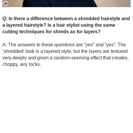
Q: Is there a difference between a shredded hairstyle and
a layered hairstyle? Is a hair stylist using the same
cutting techniques for shreds as for layers?
A: The answers to these questions are “yes” and “yes”. The
‘shredded’ look is a layered style, but the layers are textured
very deeply and given a random-seeming effect that creates,
choppy, airy locks.