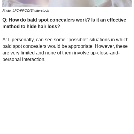
Photo: JPC-PROD/Shutterstock
Q: How do bald spot concealers work? Is it an effective
method to hide hair loss?
A: I, personally, can see some "possible" situations in which
bald spot concealers would be appropriate. However, these
are very limited and none of them involve up-close-and-
personal interaction.