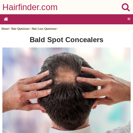
Hairfinder.com
≡
Home
>
Hair Questions
>
Hair Loss Questions
>
Bald Spot Concealers