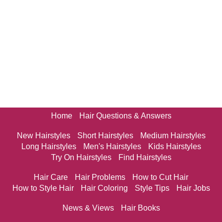
Home
Hair Questions & Answers
New Hairstyles
Short Hairstyles
Medium Hairstyles
Long Hairstyles
Men's Hairstyles
Kids Hairstyles
Try On Hairstyles
Find Hairstyles
Hair Care
Hair Problems
How to Cut Hair
How to Style Hair
Hair Coloring
Style Tips
Hair Jobs
News & Views
Hair Books