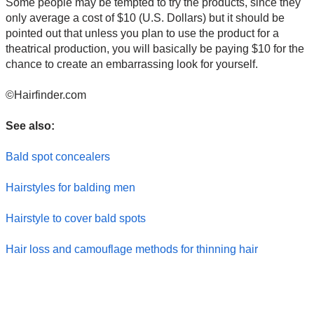
Some people may be tempted to try the products, since they
only average a cost of $10 (U.S. Dollars) but it should be
pointed out that unless you plan to use the product for a
theatrical production, you will basically be paying $10 for the
chance to create an embarrassing look for yourself.
©Hairfinder.com
See also:
Bald spot concealers
Hairstyles for balding men
Hairstyle to cover bald spots
Hair loss and camouflage methods for thinning hair