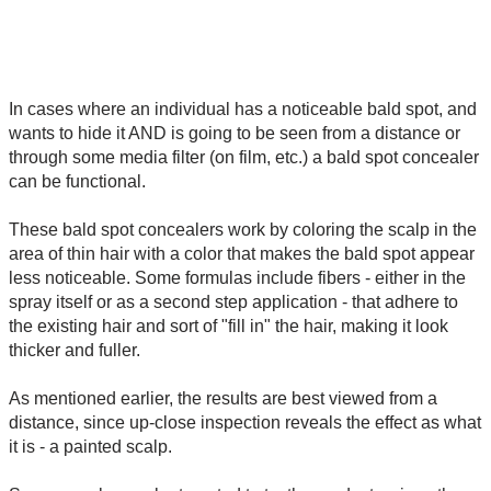
In cases where an individual has a noticeable bald spot, and
wants to hide it AND is going to be seen from a distance or
through some media filter (on film, etc.) a bald spot concealer
can be functional.
These bald spot concealers work by coloring the scalp in the
area of thin hair with a color that makes the bald spot appear
less noticeable. Some formulas include fibers - either in the
spray itself or as a second step application - that adhere to
the existing hair and sort of "fill in" the hair, making it look
thicker and fuller.
As mentioned earlier, the results are best viewed from a
distance, since up-close inspection reveals the effect as what
it is - a painted scalp.