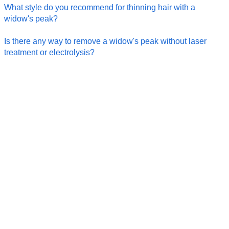
What style do you recommend for thinning hair with a
widow's peak?
Is there any way to remove a widow's peak without laser
treatment or electrolysis?