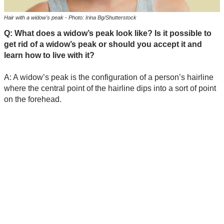
Hair with a widow's peak - Photo: Irina Bg/Shutterstock
Q: What does a widow’s peak look like? Is it possible to
get rid of a widow’s peak or should you accept it and
learn how to live with it?
A: A widow’s peak is the configuration of a person’s hairline
where the central point of the hairline dips into a sort of point
on the forehead.