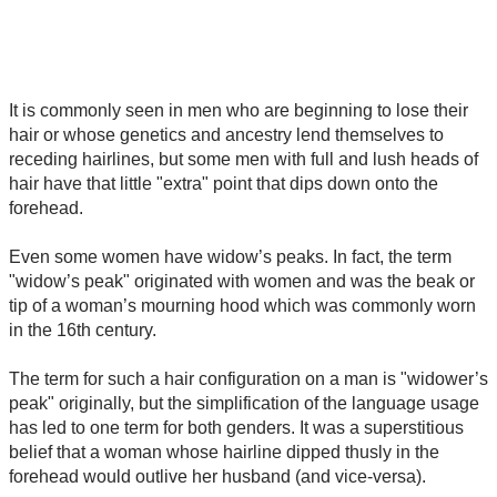
It is commonly seen in men who are beginning to lose their
hair or whose genetics and ancestry lend themselves to
receding hairlines, but some men with full and lush heads of
hair have that little "extra" point that dips down onto the
forehead.
Even some women have widow’s peaks. In fact, the term
"widow’s peak" originated with women and was the beak or
tip of a woman’s mourning hood which was commonly worn
in the 16th century.
The term for such a hair configuration on a man is "widower’s
peak" originally, but the simplification of the language usage
has led to one term for both genders. It was a superstitious
belief that a woman whose hairline dipped thusly in the
forehead would outlive her husband (and vice-versa).