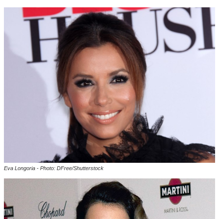
Eva Longoria - Photo: DFree/Shutterstock