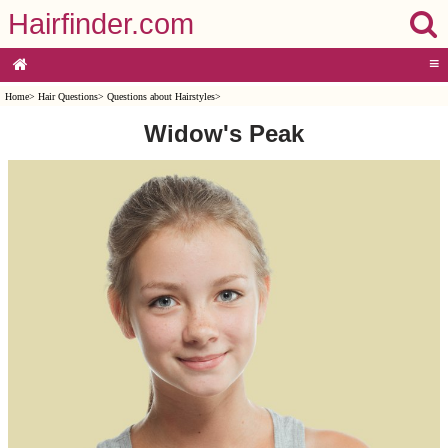
Hairfinder.com
≡
Home
>
Hair Questions
>
Questions about Hairstyles
>
Widow's Peak