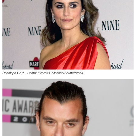
Penelope Cruz - Photo: Everett Collection/Shutterstock