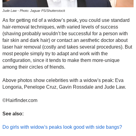
Jude Law - Photo: Jaguar PS/Shutterstock
As for getting rid of a widow’s peak, you could use standard
hair-removal techniques, with varied levels of success
(shaving probably wouldn’t be successful for a person with
fair skin and dark hair) or contact an aesthetic doctor about
laser hair removal (costly and takes several procedures). But
most people simply try to adapt and work with the
configuration, since it tends to make them more-unique
among their circles of friends.
Above photos show celebrities with a widow's peak: Eva
Longoria, Penelope Cruz, Gavin Rossdale and Jude Law.
©Hairfinder.com
See also:
Do girls with widow's peaks look good with side bangs?