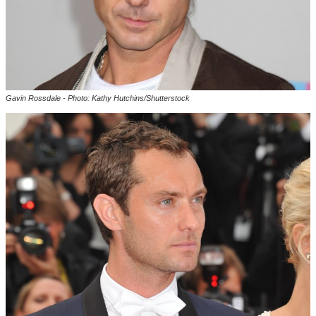
Gavin Rossdale - Photo: Kathy Hutchins/Shutterstock