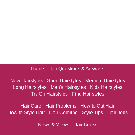
Home
Hair Questions & Answers
New Hairstyles
Short Hairstyles
Medium Hairstyles
Long Hairstyles
Men's Hairstyles
Kids Hairstyles
Try On Hairstyles
Find Hairstyles
Hair Care
Hair Problems
How to Cut Hair
How to Style Hair
Hair Coloring
Style Tips
Hair Jobs
News & Views
Hair Books