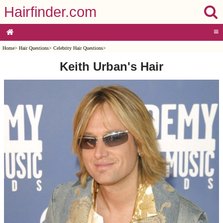
Hairfinder.com
≡
Home
>
Hair Questions
>
Celebrity Hair Questions
>
Keith Urban's Hair