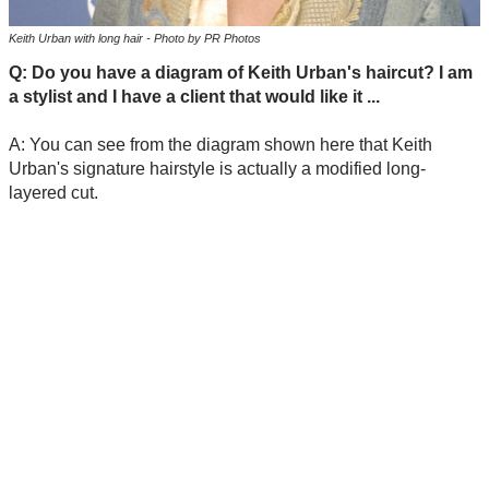
Keith Urban with long hair - Photo by PR Photos
Q: Do you have a diagram of Keith Urban's haircut? I am
a stylist and I have a client that would like it ...
A: You can see from the diagram shown here that Keith
Urban's signature hairstyle is actually a modified long-
layered cut.