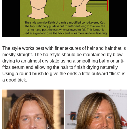
The style works best with finer textures of hair and hair that is
mostly straight. The hairstyle should be maintained by blow-
drying to an almost dry state using a smoothing balm or anti-
frizz serum and allowing the hair to finish drying naturally.
Using a round brush to give the ends a little outward "flick" is
a good trick.