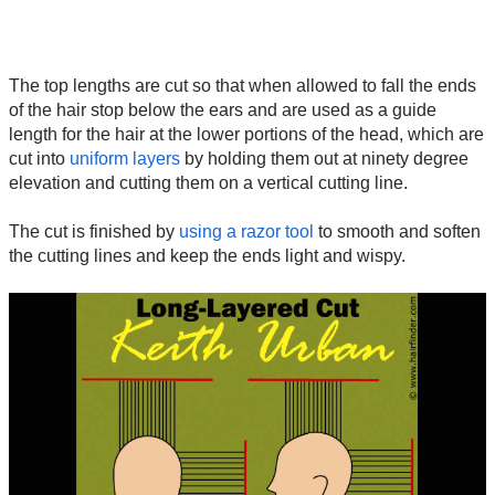
The top lengths are cut so that when allowed to fall the ends
of the hair stop below the ears and are used as a guide
length for the hair at the lower portions of the head, which are
cut into
uniform layers
by holding them out at ninety degree
elevation and cutting them on a vertical cutting line.
The cut is finished by
using a razor tool
to smooth and soften
the cutting lines and keep the ends light and wispy.