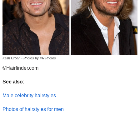
Keith Urban - Photos by PR Photos
©Hairfinder.com
See also:
Male celebrity hairstyles
Photos of hairstyles for men