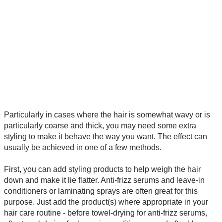
Particularly in cases where the hair is somewhat wavy or is
particularly coarse and thick, you may need some extra
styling to make it behave the way you want. The effect can
usually be achieved in one of a few methods.
First, you can add styling products to help weigh the hair
down and make it lie flatter. Anti-frizz serums and leave-in
conditioners or laminating sprays are often great for this
purpose. Just add the product(s) where appropriate in your
hair care routine - before towel-drying for anti-frizz serums,