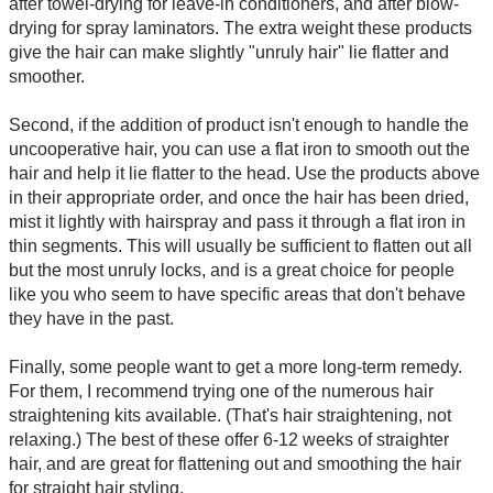
after towel-drying for leave-in conditioners, and after blow-
drying for spray laminators. The extra weight these products
give the hair can make slightly "unruly hair" lie flatter and
smoother.
Second, if the addition of product isn't enough to handle the
uncooperative hair, you can use a flat iron to smooth out the
hair and help it lie flatter to the head. Use the products above
in their appropriate order, and once the hair has been dried,
mist it lightly with hairspray and pass it through a flat iron in
thin segments. This will usually be sufficient to flatten out all
but the most unruly locks, and is a great choice for people
like you who seem to have specific areas that don't behave
they have in the past.
Finally, some people want to get a more long-term remedy.
For them, I recommend trying one of the numerous hair
straightening kits available. (That's hair straightening, not
relaxing.) The best of these offer 6-12 weeks of straighter
hair, and are great for flattening out and smoothing the hair
for straight hair styling.