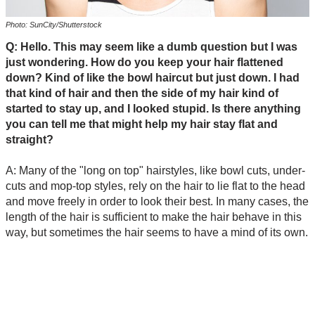
Photo: SunCity/Shutterstock
Q: Hello. This may seem like a dumb question but I was
just wondering. How do you keep your hair flattened
down? Kind of like the bowl haircut but just down. I had
that kind of hair and then the side of my hair kind of
started to stay up, and I looked stupid. Is there anything
you can tell me that might help my hair stay flat and
straight?
A: Many of the "long on top" hairstyles, like bowl cuts, under-
cuts and mop-top styles, rely on the hair to lie flat to the head
and move freely in order to look their best. In many cases, the
length of the hair is sufficient to make the hair behave in this
way, but sometimes the hair seems to have a mind of its own.