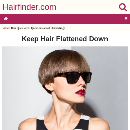
Hairfinder.com
≡
Home
>
Hair Questions
>
Questions about Hairstyling
>
Keep Hair Flattened Down