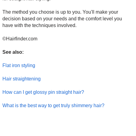
The method you choose is up to you. You'll make your
decision based on your needs and the comfort level you
have with the techniques involved.
©Hairfinder.com
See also:
Flat iron styling
Hair straightening
How can I get glossy pin straight hair?
What is the best way to get truly shimmery hair?