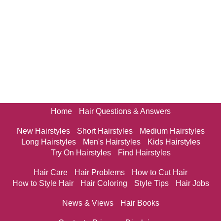
Home
Hair Questions & Answers
New Hairstyles
Short Hairstyles
Medium Hairstyles
Long Hairstyles
Men's Hairstyles
Kids Hairstyles
Try On Hairstyles
Find Hairstyles
Hair Care
Hair Problems
How to Cut Hair
How to Style Hair
Hair Coloring
Style Tips
Hair Jobs
News & Views
Hair Books