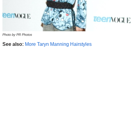
Photo by PR Photos
See also:
More Taryn Manning Hairstyles