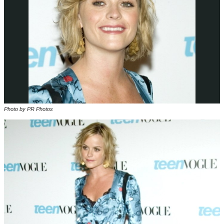
Photo by PR Photos