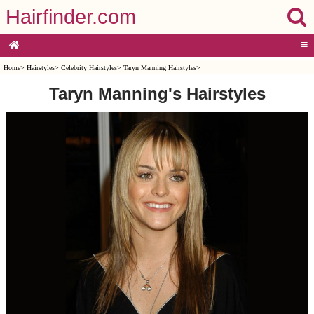
Hairfinder.com
≡
Home
>
Hairstyles
>
Celebrity Hairstyles
>
Taryn Manning Hairstyles
>
Taryn Manning's Hairstyles