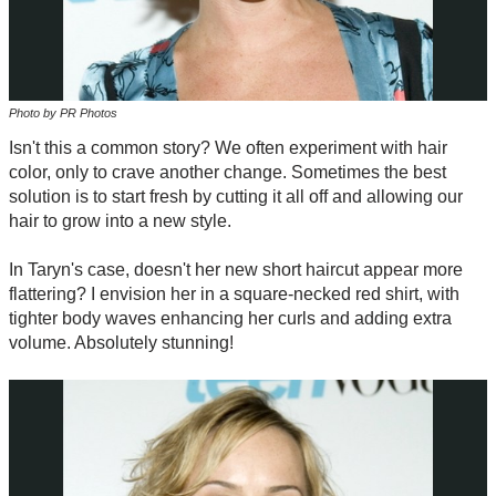
Photo by PR Photos
Isn't this a common story? We often experiment with hair
color, only to crave another change. Sometimes the best
solution is to start fresh by cutting it all off and allowing our
hair to grow into a new style.
In Taryn's case, doesn't her new short haircut appear more
flattering? I envision her in a square-necked red shirt, with
tighter body waves enhancing her curls and adding extra
volume. Absolutely stunning!