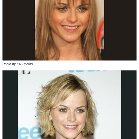
Photo by PR Photos