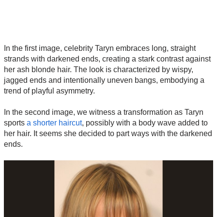
In the first image, celebrity Taryn embraces long, straight
strands with darkened ends, creating a stark contrast against
her ash blonde hair. The look is characterized by wispy,
jagged ends and intentionally uneven bangs, embodying a
trend of playful asymmetry.
In the second image, we witness a transformation as Taryn
sports
a shorter haircut
, possibly with a body wave added to
her hair. It seems she decided to part ways with the darkened
ends.