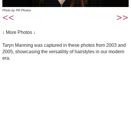
Photo by PR Photos
↓ More Photos ↓
Taryn Manning was captured in these photos from 2003 and
2005, showcasing the versatility of hairstyles in our modern
era.