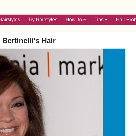
airstyles
Try Hairstyles
How To
Tips
Hair Pro
 Bertinelli's Hair