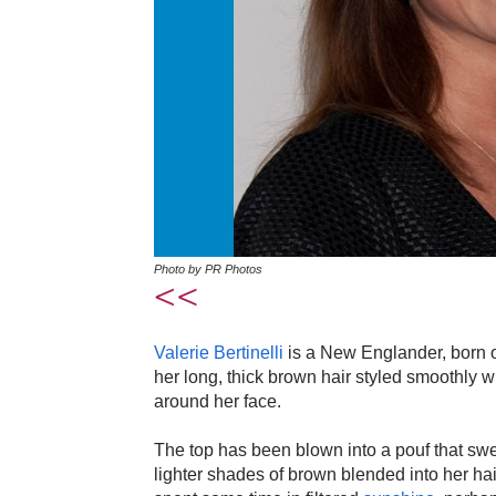
Photo by PR Photos
Valerie Bertinelli
is a New Englander, born o
her long, thick brown hair styled smoothly wi
around her face.
The top has been blown into a pouf that swe
lighter shades of brown blended into her h