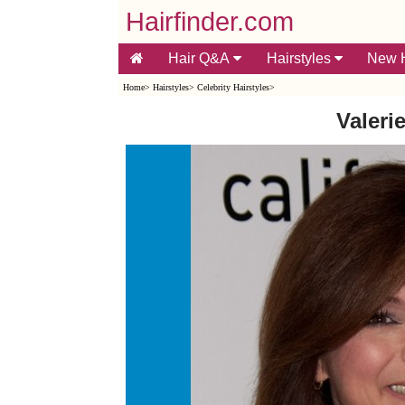
Hairfinder.com
Hair Q&A
Hairstyles
New H
Home
>
Hairstyles
>
Celebrity Hairstyles
>
Valerie