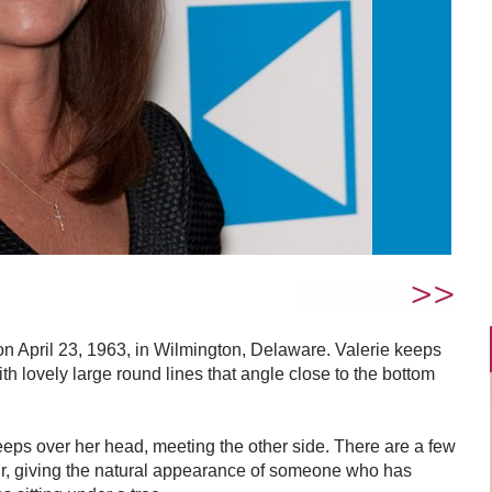
n April 23, 1963, in Wilmington, Delaware. Valerie keeps
th lovely large round lines that angle close to the bottom
eps over her head, meeting the other side. There are a few
air, giving the natural appearance of someone who has