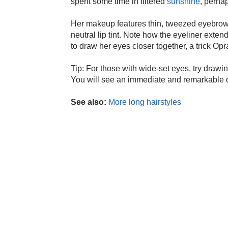
spent some time in filtered
sunshine
, perhap
Her makeup features thin, tweezed eyebrows
neutral lip tint. Note how the eyeliner exten
to draw her eyes closer together, a trick Op
Tip: For those with wide-set eyes, try drawi
You will see an immediate and remarkable d
See also:
More long hairstyles