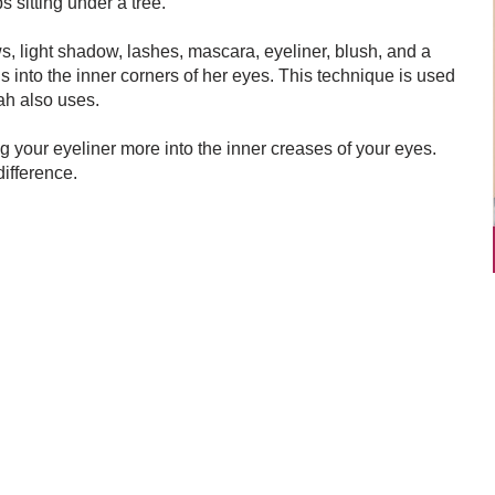
s sitting under a tree.
, light shadow, lashes, mascara, eyeliner, blush, and a
ds into the inner corners of her eyes. This technique is used
rah also uses.
ng your eyeliner more into the inner creases of your eyes.
ifference.