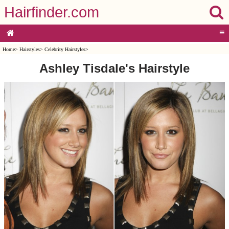
Hairfinder.com
≡
Home
>
Hairstyles
>
Celebrity Hairstyles
>
Ashley Tisdale's Hairstyle