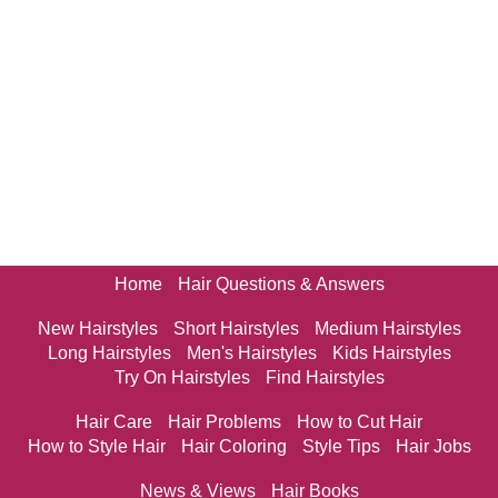
Home
Hair Questions & Answers
New Hairstyles
Short Hairstyles
Medium Hairstyles
Long Hairstyles
Men's Hairstyles
Kids Hairstyles
Try On Hairstyles
Find Hairstyles
Hair Care
Hair Problems
How to Cut Hair
How to Style Hair
Hair Coloring
Style Tips
Hair Jobs
News & Views
Hair Books