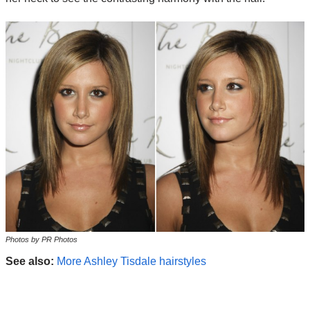
Photos by PR Photos
See also:
More Ashley Tisdale hairstyles