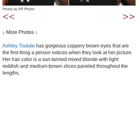
Photos by PR Photos
↓ More Photos ↓
Ashley Tisdale
has gorgeous coppery brown eyes that are
the first thing a person notices when they look at her picture.
Her hair color is a sun-tanned mixed blonde with light
reddish and medium-brown slices paneled throughout the
lengths.