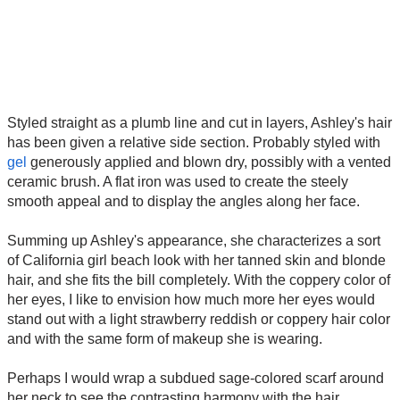
Styled straight as a plumb line and cut in layers, Ashley's hair
has been given a relative side section. Probably styled with
gel
generously applied and blown dry, possibly with a vented
ceramic brush. A flat iron was used to create the steely
smooth appeal and to display the angles along her face.
Summing up Ashley's appearance, she characterizes a sort
of California girl beach look with her tanned skin and blonde
hair, and she fits the bill completely. With the coppery color of
her eyes, I like to envision how much more her eyes would
stand out with a light strawberry reddish or coppery hair color
and with the same form of makeup she is wearing.
Perhaps I would wrap a subdued sage-colored scarf around
her neck to see the contrasting harmony with the hair.