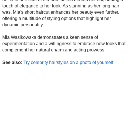
touch of elegance to her look. As stunning as her long hair
was, Mia's short haircut enhances her beauty even further,
offering a multitude of styling options that highlight her
dynamic personality.
Mia Wasikowska demonstrates a keen sense of
experimentation and a willingness to embrace new looks that
complement her natural charm and acting prowess.
See also:
Try celebrity hairstyles on a photo of yourself