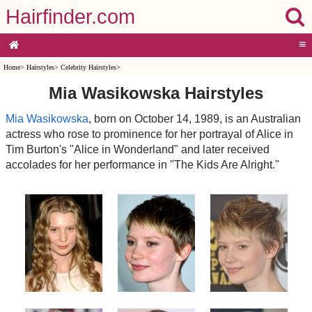
Hairfinder.com
≡
Home
>
Hairstyles
>
Celebrity Hairstyles
>
Mia Wasikowska Hairstyles
Mia Wasikowska
, born on October 14, 1989, is an Australian
actress who rose to prominence for her portrayal of Alice in
Tim Burton's "Alice in Wonderland" and later received
accolades for her performance in "The Kids Are Alright."