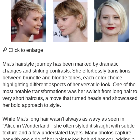
Click to enlarge
Mia's hairstyle journey has been marked by dramatic
changes and striking contrasts. She effortlessly transitions
between brunette and blonde tones, each color choice
highlighting different aspects of her versatile look. One of the
most notable transformations was her switch from long hair to
very short haircuts, a move that turned heads and showcased
her bold approach to style.
While Mia's long hair wasn't always as wavy as seen in
"Alice in Wonderland," she often styled it straight with subtle
texture and a few understated layers. Many photos capture
her with one side of her hair tucked behind her ear, adding a