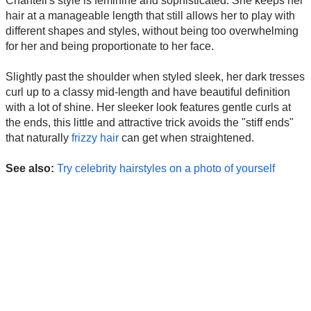
Chantell's style is feminine and sophisticated. She keeps her
hair at a manageable length that still allows her to play with
different shapes and styles, without being too overwhelming
for her and being proportionate to her face.
Slightly past the shoulder when styled sleek, her dark tresses
curl up to a classy mid-length and have beautiful definition
with a lot of shine. Her sleeker look features gentle curls at
the ends, this little and attractive trick avoids the "stiff ends"
that naturally
frizzy hair
can get when straightened.
See also:
Try celebrity hairstyles on a photo of yourself