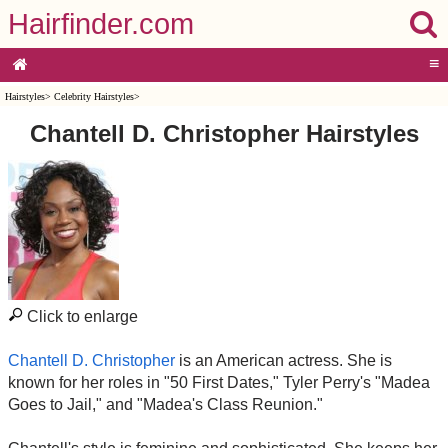
Hairfinder.com
≡
Hairstyles
>
Celebrity Hairstyles
>
Chantell D. Christopher Hairstyles
Click to enlarge
Chantell D. Christopher
is an American actress. She is
known for her roles in "50 First Dates," Tyler Perry's "Madea
Goes to Jail," and "Madea's Class Reunion."