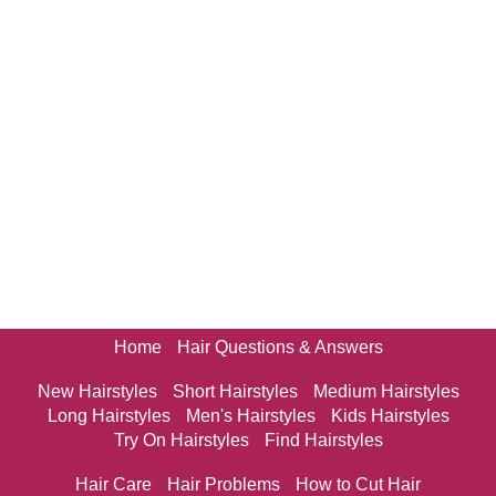
Home
Hair Questions & Answers
New Hairstyles
Short Hairstyles
Medium Hairstyles
Long Hairstyles
Men's Hairstyles
Kids Hairstyles
Try On Hairstyles
Find Hairstyles
Hair Care
Hair Problems
How to Cut Hair