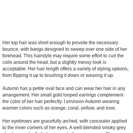
Her top hair was short enough to provide the necessary
bounce, with bangs designed to sweep over one side of her
forehead. This hairstyle may require some effort to curl the
coils around the head, but a slightly messy look is
acceptable. Her hair length offers a variety of styling options,
from flipping it up to brushing it down or wearing it up.
Autumn has a petite oval face and can wear her hair in any
arrangement. Her small gold looped earrings complement
the color of her hair perfectly. I envision Autumn wearing
warmer colors such as orange, coral, yellow, and rose.
Her eyebrows are gracefully arched, with concealer applied
to the inner corners of her eyes. A well-blended smoky grey