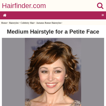
Hairfinder.com
≡
Home
>
Hairstyles
>
Celebrity Hair
>
Autumn Reeser Hairstyles
>
Medium Hairstyle for a Petite Face