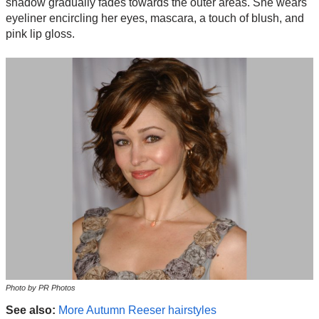
shadow gradually fades towards the outer areas. She wears
eyeliner encircling her eyes, mascara, a touch of blush, and
pink lip gloss.
Photo by PR Photos
See also:
More Autumn Reeser hairstyles