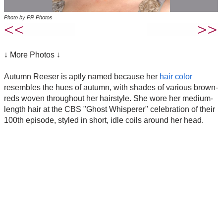
Photo by PR Photos
↓ More Photos ↓
Autumn Reeser is aptly named because her
hair color
resembles the hues of autumn, with shades of various brown-
reds woven throughout her hairstyle. She wore her medium-
length hair at the CBS "Ghost Whisperer" celebration of their
100th episode, styled in short, idle coils around her head.