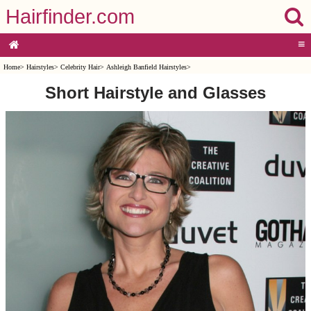
Hairfinder.com
≡
Home
>
Hairstyles
>
Celebrity Hair
>
Ashleigh Banfield Hairstyles
>
Short Hairstyle and Glasses