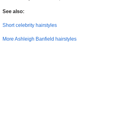
See also:
Short celebrity hairstyles
More Ashleigh Banfield hairstyles