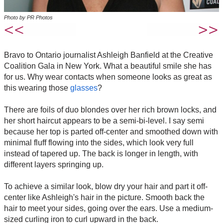
Photo by PR Photos
Bravo to Ontario journalist Ashleigh Banfield at the Creative
Coalition Gala in New York. What a beautiful smile she has
for us. Why wear contacts when someone looks as great as
this wearing those
glasses
?
There are foils of duo blondes over her rich brown locks, and
her short haircut appears to be a semi-bi-level. I say semi
because her top is parted off-center and smoothed down with
minimal fluff flowing into the sides, which look very full
instead of tapered up. The back is longer in length, with
different layers springing up.
To achieve a similar look, blow dry your hair and part it off-
center like Ashleigh's hair in the picture. Smooth back the
hair to meet your sides, going over the ears. Use a medium-
sized curling iron to curl upward in the back.