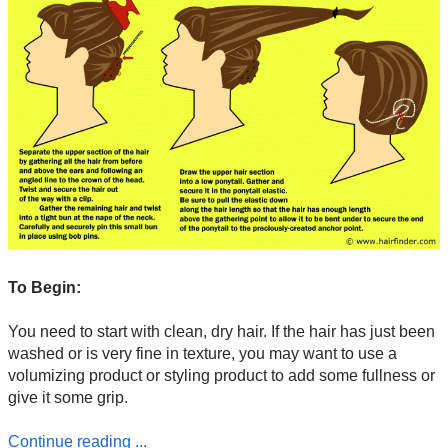
To Begin:
You need to start with clean, dry hair. If the hair has just been
washed or is very fine in texture, you may want to use a
volumizing product or styling product to add some fullness or
give it some grip.
Continue reading ...