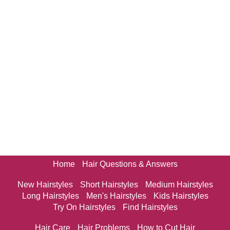
Home
Hair Questions & Answers
New Hairstyles
Short Hairstyles
Medium Hairstyles
Long Hairstyles
Men's Hairstyles
Kids Hairstyles
Try On Hairstyles
Find Hairstyles
Hair Care
Hair Problems
How to Cut Hair