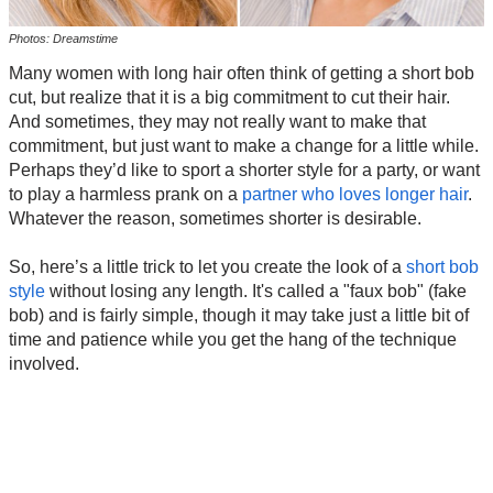
Photos: Dreamstime
Many women with long hair often think of getting a short bob
cut, but realize that it is a big commitment to cut their hair.
And sometimes, they may not really want to make that
commitment, but just want to make a change for a little while.
Perhaps they’d like to sport a shorter style for a party, or want
to play a harmless prank on a
partner who loves longer hair
.
Whatever the reason, sometimes shorter is desirable.
So, here’s a little trick to let you create the look of a
short bob
style
without losing any length. It's called a "faux bob" (fake
bob) and is fairly simple, though it may take just a little bit of
time and patience while you get the hang of the technique
involved.