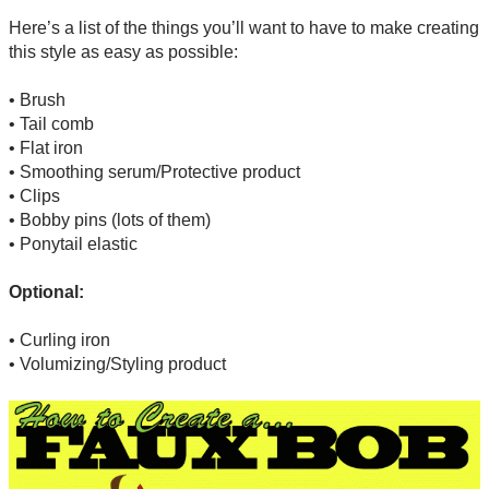
Here’s a list of the things you’ll want to have to make creating
this style as easy as possible:
• Brush
• Tail comb
• Flat iron
• Smoothing serum/Protective product
• Clips
• Bobby pins (lots of them)
• Ponytail elastic
Optional:
• Curling iron
• Volumizing/Styling product