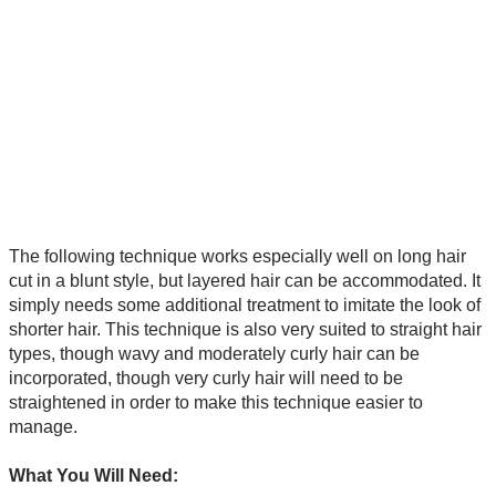
The following technique works especially well on long hair
cut in a blunt style, but layered hair can be accommodated. It
simply needs some additional treatment to imitate the look of
shorter hair. This technique is also very suited to straight hair
types, though wavy and moderately curly hair can be
incorporated, though very curly hair will need to be
straightened in order to make this technique easier to
manage.
What You Will Need: