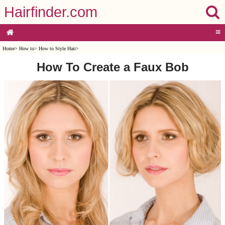
Hairfinder.com
≡
Home
>
How to
>
How to Style Hair
>
How To Create a Faux Bob