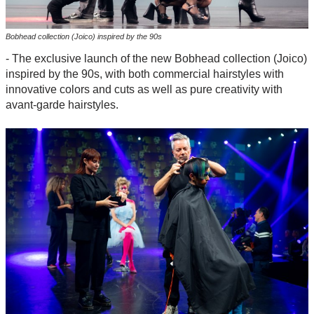
Bobhead collection (Joico) inspired by the 90s
- The exclusive launch of the new Bobhead collection (Joico)
inspired by the 90s, with both commercial hairstyles with
innovative colors and cuts as well as pure creativity with
avant-garde hairstyles.