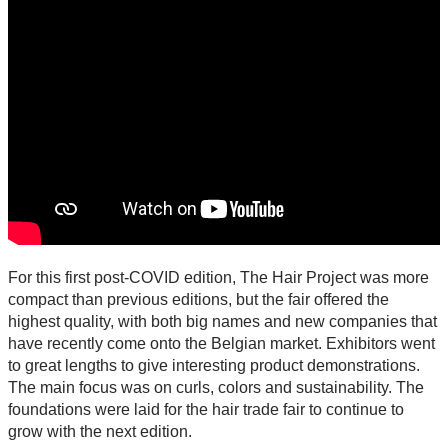
For this first post-COVID edition, The Hair Project was more
compact than previous editions, but the fair offered the
highest quality, with both big names and new companies that
have recently come onto the Belgian market. Exhibitors went
to great lengths to give interesting product demonstrations.
The main focus was on curls, colors and sustainability. The
foundations were laid for the hair trade fair to continue to
grow with the next edition.