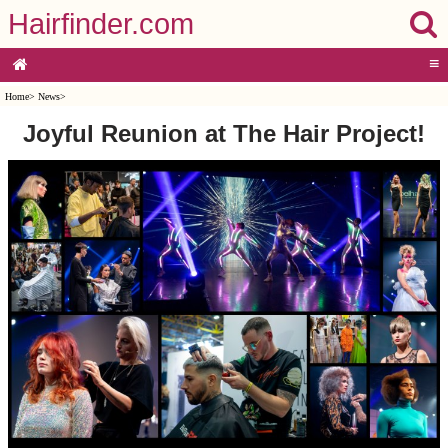
Hairfinder.com
≡
Home
>
News
>
Joyful Reunion at The Hair Project!