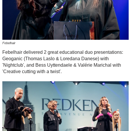
Febelhair
Febelhair delivered 2 great educational duo presentations:
Geoganic (Thomas Laslo & Loredana Danese) with
'Nightclub', and Bess Uyttendaele & Valérie Marichal with
'Creative cutting with a twist'.