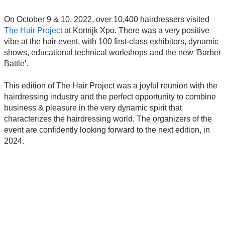
On October 9 & 10, 2022, over 10,400 hairdressers visited
The Hair Project
at Kortrijk Xpo. There was a very positive
vibe at the hair event, with 100 first-class exhibitors, dynamic
shows, educational technical workshops and the new 'Barber
Battle'.
This edition of The Hair Project was a joyful reunion with the
hairdressing industry and the perfect opportunity to combine
business & pleasure in the very dynamic spirit that
characterizes the hairdressing world. The organizers of the
event are confidently looking forward to the next edition, in
2024.