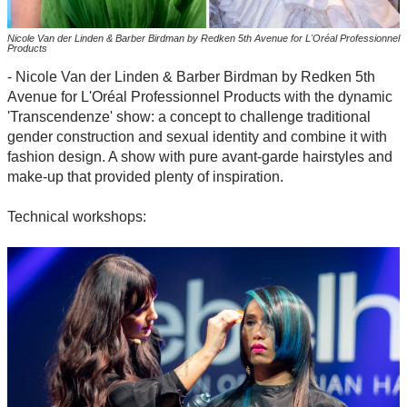
Nicole Van der Linden & Barber Birdman by Redken 5th Avenue for L'Oréal Professionnel
Products
- Nicole Van der Linden & Barber Birdman by Redken 5th
Avenue for L'Oréal Professionnel Products with the dynamic
'Transcendenze' show: a concept to challenge traditional
gender construction and sexual identity and combine it with
fashion design. A show with pure avant-garde hairstyles and
make-up that provided plenty of inspiration.
Technical workshops: