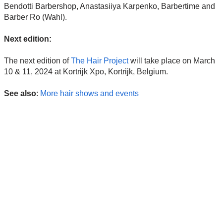
Bendotti Barbershop, Anastasiiya Karpenko, Barbertime and
Barber Ro (Wahl).
Next edition:
The next edition of
The Hair Project
will take place on March
10 & 11, 2024 at Kortrijk Xpo, Kortrijk, Belgium.
See also
:
More hair shows and events