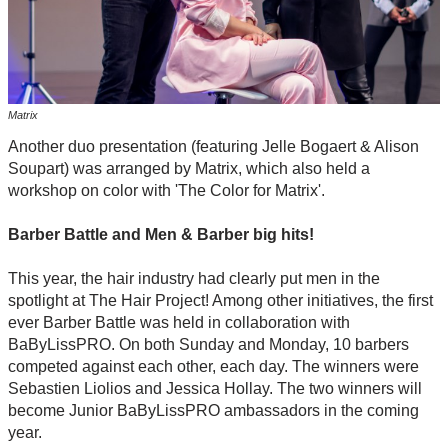
Matrix
Another duo presentation (featuring Jelle Bogaert & Alison
Soupart) was arranged by Matrix, which also held a
workshop on color with 'The Color for Matrix'.
Barber Battle and Men & Barber big hits!
This year, the hair industry had clearly put men in the
spotlight at The Hair Project! Among other initiatives, the first
ever Barber Battle was held in collaboration with
BaByLissPRO. On both Sunday and Monday, 10 barbers
competed against each other, each day. The winners were
Sebastien Liolios and Jessica Hollay. The two winners will
become Junior BaByLissPRO ambassadors in the coming
year.