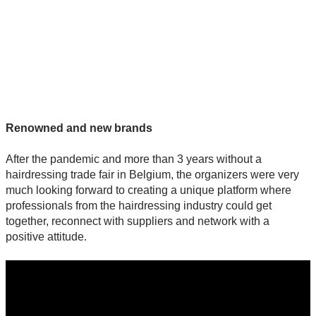
Renowned and new brands
After the pandemic and more than 3 years without a
hairdressing trade fair in Belgium, the organizers were very
much looking forward to creating a unique platform where
professionals from the hairdressing industry could get
together, reconnect with suppliers and network with a
positive attitude.