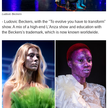
Ludovic Beckers
- Ludovic Beckers, with the "To evolve you have to transform"
show. A mix of a high-end L'Anza show and education with
the Beckers's trademark, which is now known worldwide.