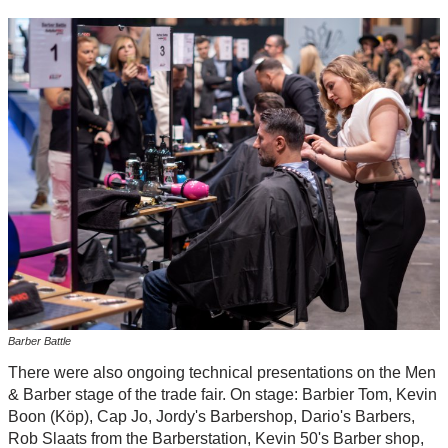
Barber Battle
There were also ongoing technical presentations on the Men
& Barber stage of the trade fair. On stage: Barbier Tom, Kevin
Boon (Köp), Cap Jo, Jordy's Barbershop, Dario's Barbers,
Rob Slaats from the Barberstation, Kevin 50's Barber shop,