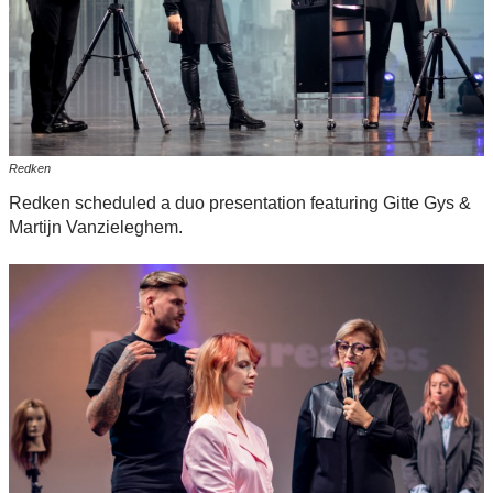
Redken
Redken scheduled a duo presentation featuring Gitte Gys &
Martijn Vanzieleghem.