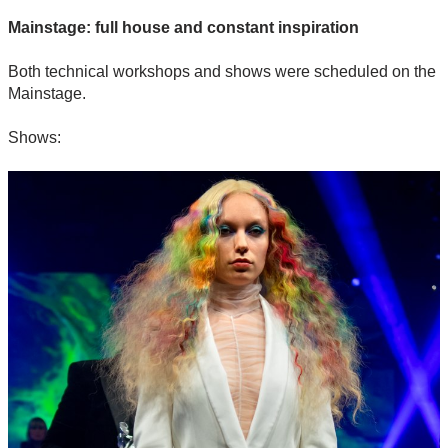
Mainstage: full house and constant inspiration
Both technical workshops and shows were scheduled on the
Mainstage.
Shows: