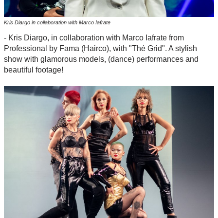
Kris Diargo in collaboration with Marco Iafrate
- Kris Diargo, in collaboration with Marco Iafrate from
Professional by Fama (Hairco), with "Thé Grid". A stylish
show with glamorous models, (dance) performances and
beautiful footage!