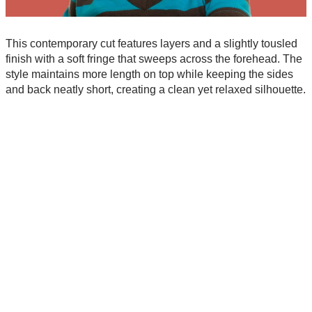
This contemporary cut features layers and a slightly tousled
finish with a soft fringe that sweeps across the forehead. The
style maintains more length on top while keeping the sides
and back neatly short, creating a clean yet relaxed silhouette.