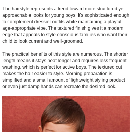
The hairstyle represents a trend toward more structured yet
approachable looks for young boys. It's sophisticated enough
to complement dressier outfits while maintaining a playful,
age-appropriate vibe. The textured finish gives it a modern
edge that appeals to style-conscious families who want their
child to look current and well-groomed.
The practical benefits of this style are numerous. The shorter
length means it stays neat longer and requires less frequent
washing, which is perfect for active boys. The textured cut
makes the hair easier to style. Morning preparation is
simplified and a small amount of lightweight styling product
or even just damp hands can recreate the desired look.