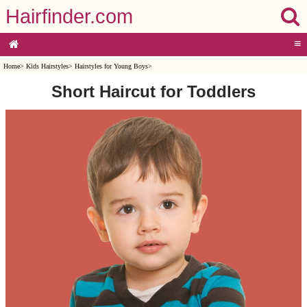
Hairfinder.com
≡
Home
>
Kids Hairstyles
>
Hairstyles for Young Boys
>
Short Haircut for Toddlers