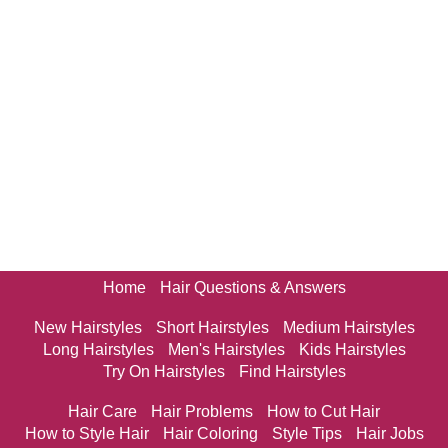
Home
Hair Questions & Answers
New Hairstyles
Short Hairstyles
Medium Hairstyles
Long Hairstyles
Men's Hairstyles
Kids Hairstyles
Try On Hairstyles
Find Hairstyles
Hair Care
Hair Problems
How to Cut Hair
How to Style Hair
Hair Coloring
Style Tips
Hair Jobs