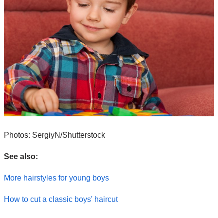
Photos: SergiyN/Shutterstock
See also:
More hairstyles for young boys
How to cut a classic boys' haircut