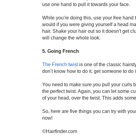
use one hand to pull it towards your face.
While you're doing this, use your free hand
would if you were giving yourself a head ma
hair. Shake your hair out so it doesn't get cl
will change the whole look.
5. Going French
The French twist
is one of the classic hairsty
don’t know how to do it, get someone to do 
You need to make sure you pull your curls ba
the perfect twist. Again, you can let some cu
of your head, over the twist. This adds some
So, here are five things you can try with your
now!
©Hairfinder.com