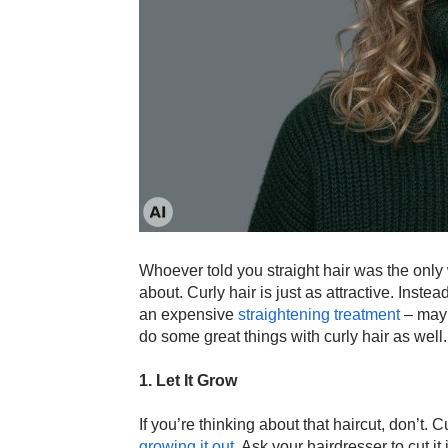
Whoever told you straight hair was the only 
about. Curly hair is just as attractive. Inste
an expensive
straightening treatment
– mayb
do some great things with curly hair as well. 
1. Let It Grow
If you’re thinking about that haircut, don’t. C
growing it out
. Ask your hairdresser to cut i