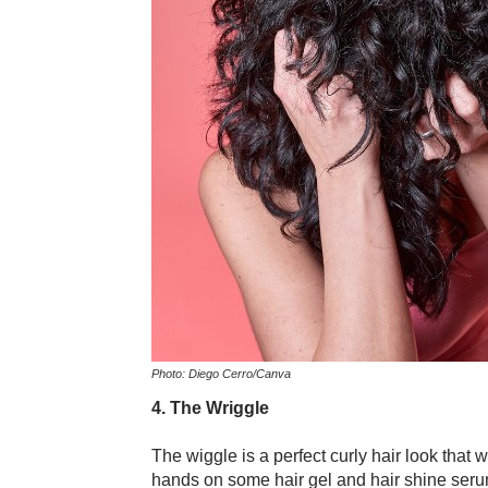
Photo: Diego Cerro/Canva
4. The Wriggle
The wiggle is a perfect curly hair look that 
hands on some hair gel and hair shine serum.