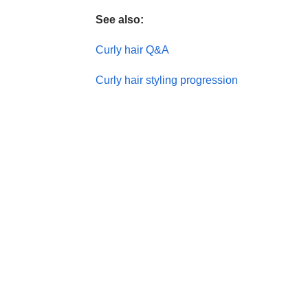
See also:
Curly hair Q&A
Curly hair styling progression