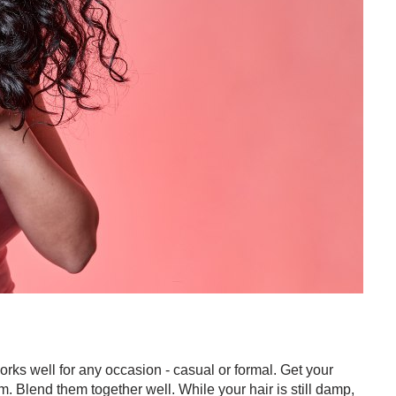
works well for any occasion - casual or formal. Get your
 Blend them together well. While your hair is still damp,