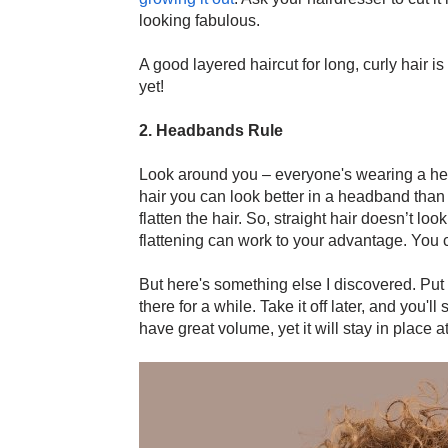
looking fabulous.
A good layered haircut for long, curly hair is
yet!
2. Headbands Rule
Look around you – everyone's wearing a hea
hair you can look better in a headband than
flatten the hair. So, straight hair doesn’t loo
flattening can work to your advantage. You 
But here's something else I discovered. Put o
there for a while. Take it off later, and you'll
have great volume, yet it will stay in place 