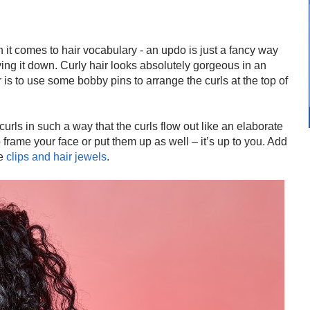
 it comes to hair vocabulary - an updo is just a fancy way
ving it down. Curly hair looks absolutely gorgeous in an
r is to use some bobby pins to arrange the curls at the top of
urls in such a way that the curls flow out like an elaborate
 frame your face or put them up as well – it’s up to you. Add
me
clips and hair jewels
.