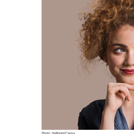
Photo: Halfpoint/Canva