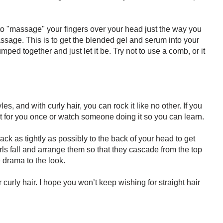
 to "massage" your fingers over your head just the way you
ssage. This is to get the blended gel and serum into your
umped together and just let it be. Try not to use a comb, or it
les, and with curly hair, you can rock it like no other. If you
it for you once or watch someone doing it so you can learn.
ck as tightly as possibly to the back of your head to get
rls fall and arrange them so that they cascade from the top
 drama to the look.
 curly hair. I hope you won’t keep wishing for straight hair