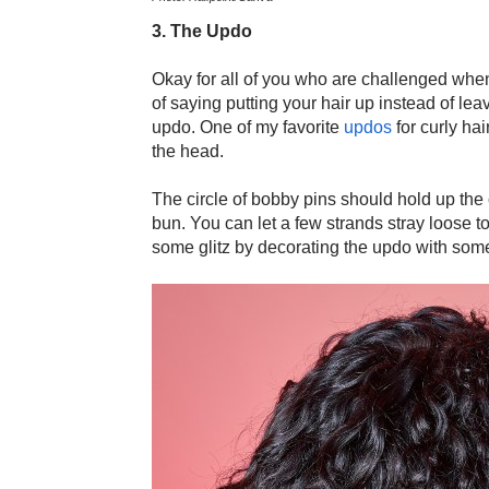
3. The Updo
Okay for all of you who are challenged when
of saying putting your hair up instead of lea
updo. One of my favorite
updos
for curly hai
the head.
The circle of bobby pins should hold up the c
bun. You can let a few strands stray loose to
some glitz by decorating the updo with so