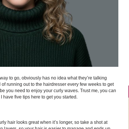
way to go, obviously has no idea what they’re talking
ad of running out to the hairdresser every few weeks to get
e you need to enjoy your curly waves. Trust me, you can
I have five tips here to get you started.
urly hair looks great when it’s longer, so take a shot at
t in layers, so your hair is easier to manage and ends up