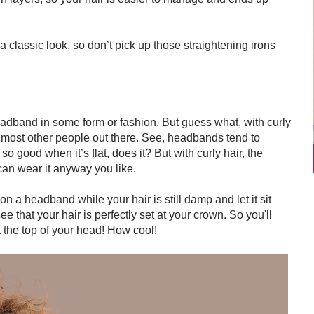
 a classic look, so don’t pick up those straightening irons
dband in some form or fashion. But guess what, with curly
 most other people out there. See, headbands tend to
k so good when it’s flat, does it? But with curly hair, the
can wear it anyway you like.
n a headband while your hair is still damp and let it sit
 see that your hair is perfectly set at your crown. So you'll
at the top of your head! How cool!