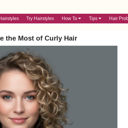
airstyles
Try Hairstyles
How To
Tips
Hair Pro
e the Most of Curly Hair