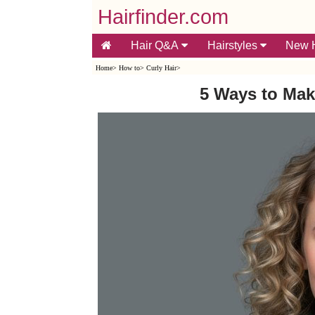
Hairfinder.com
Hair Q&A
Hairstyles
New H
Home
>
How to
>
Curly Hair
>
5 Ways to Mak