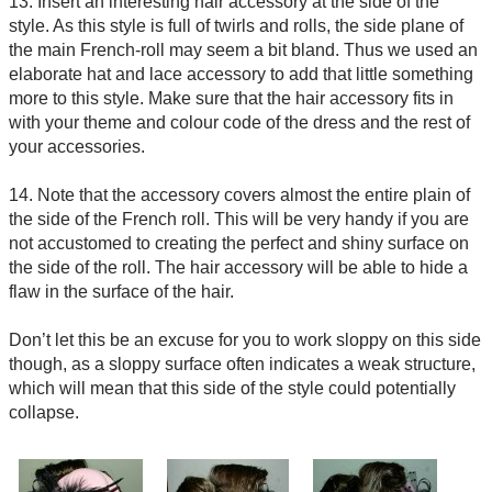
13. Insert an interesting hair accessory at the side of the
style. As this style is full of twirls and rolls, the side plane of
the main French-roll may seem a bit bland. Thus we used an
elaborate hat and lace accessory to add that little something
more to this style. Make sure that the hair accessory fits in
with your theme and colour code of the dress and the rest of
your accessories.
14. Note that the accessory covers almost the entire plain of
the side of the French roll. This will be very handy if you are
not accustomed to creating the perfect and shiny surface on
the side of the roll. The hair accessory will be able to hide a
flaw in the surface of the hair.
Don’t let this be an excuse for you to work sloppy on this side
though, as a sloppy surface often indicates a weak structure,
which will mean that this side of the style could potentially
collapse.