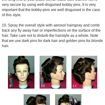
very secure by using well-disguised bobby pins. It is very
important that the bobby-pins are well disguised in the case
of this style.
10. Spray the overall style with aerosol hairspray and comb
back any fly away hair or imperfections on the surface of the
hair. Take care not to disturb the hairstyle as a whole. Note
that we use dark pins for dark hair and golden pins for blonde
hair.