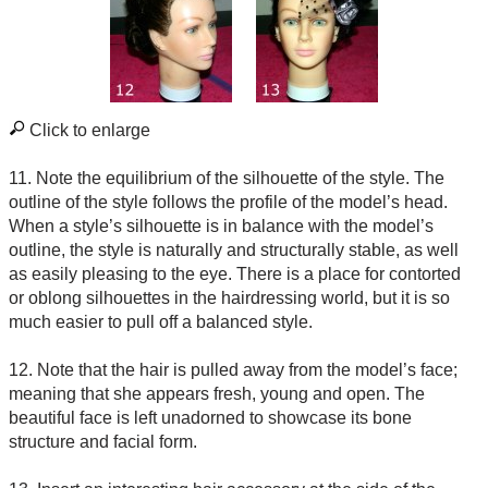
Click to enlarge
11. Note the equilibrium of the silhouette of the style. The
outline of the style follows the profile of the model’s head.
When a style’s silhouette is in balance with the model’s
outline, the style is naturally and structurally stable, as well
as easily pleasing to the eye. There is a place for contorted
or oblong silhouettes in the hairdressing world, but it is so
much easier to pull off a balanced style.
12. Note that the hair is pulled away from the model’s face;
meaning that she appears fresh, young and open. The
beautiful face is left unadorned to showcase its bone
structure and facial form.