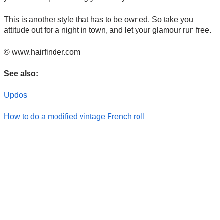
This is another style that has to be owned. So take you
attitude out for a night in town, and let your glamour run free.
© www.hairfinder.com
See also:
Updos
How to do a modified vintage French roll