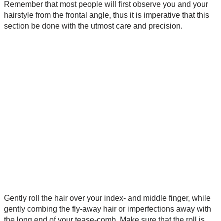
Remember that most people will first observe you and your
hairstyle from the frontal angle, thus it is imperative that this
section be done with the utmost care and precision.
Gently roll the hair over your index- and middle finger, while
gently combing the fly-away hair or imperfections away with
the long end of your tease-comb. Make sure that the roll is