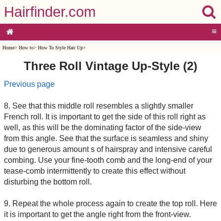
Hairfinder.com
≡
Home
>
How to
>
How To Style Hair Up
>
Three Roll Vintage Up-Style (2)
Previous page
8. See that this middle roll resembles a slightly smaller
French roll. It is important to get the side of this roll right as
well, as this will be the dominating factor of the side-view
from this angle. See that the surface is seamless and shiny
due to generous amount s of hairspray and intensive careful
combing. Use your fine-tooth comb and the long-end of your
tease-comb intermittently to create this effect without
disturbing the bottom roll.
9. Repeat the whole process again to create the top roll. Here
it is important to get the angle right from the front-view.