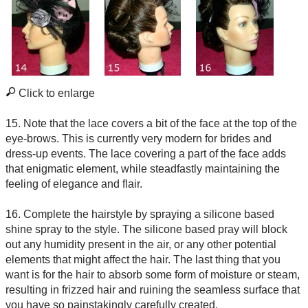
Click to enlarge
15. Note that the lace covers a bit of the face at the top of the
eye-brows. This is currently very modern for brides and
dress-up events. The lace covering a part of the face adds
that enigmatic element, while steadfastly maintaining the
feeling of elegance and flair.
16. Complete the hairstyle by spraying a silicone based
shine spray to the style. The silicone based pray will block
out any humidity present in the air, or any other potential
elements that might affect the hair. The last thing that you
want is for the hair to absorb some form of moisture or steam,
resulting in frizzed hair and ruining the seamless surface that
you have so painstakingly carefully created.