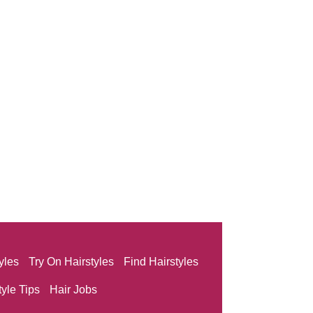
yles
Try On Hairstyles
Find Hairstyles
tyle Tips
Hair Jobs