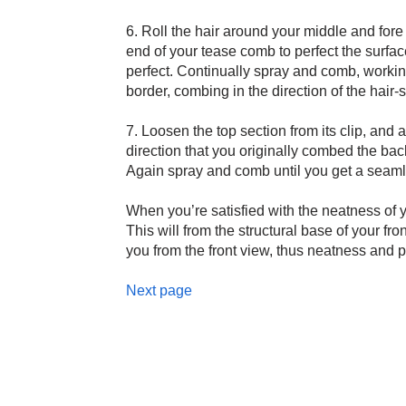
6. Roll the hair around your middle and fore 
end of your tease comb to perfect the surface 
perfect. Continually spray and comb, working
border, combing in the direction of the hair-s
7. Loosen the top section from its clip, and
direction that you originally combed the bac
Again spray and comb until you get a seamles
When you’re satisfied with the neatness of you
This will from the structural base of your fro
you from the front view, thus neatness and pr
Next page