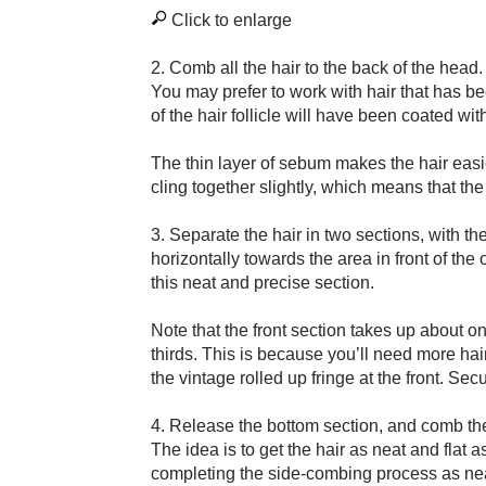
Click to enlarge
2. Comb all the hair to the back of the head.
You may prefer to work with hair that has b
of the hair follicle will have been coated wit
The thin layer of sebum makes the hair easier
cling together slightly, which means that the 
3. Separate the hair in two sections, with th
horizontally towards the area in front of th
this neat and precise section.
Note that the front section takes up about o
thirds. This is because you’ll need more hair 
the vintage rolled up fringe at the front. Sec
4. Release the bottom section, and comb the 
The idea is to get the hair as neat and flat 
completing the side-combing process as neat