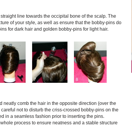
 straight line towards the occipital bone of the scalp. The
ucture of your style, as well as ensure that the bobby-pins do
ns for dark hair and golden bobby-pins for light hair.
neatly comb the hair in the opposite direction (over the
 careful not to disturb the criss-crossed bobby-pins on the
led in a seamless fashion prior to inserting the pins.
whole process to ensure neatness and a stable structure