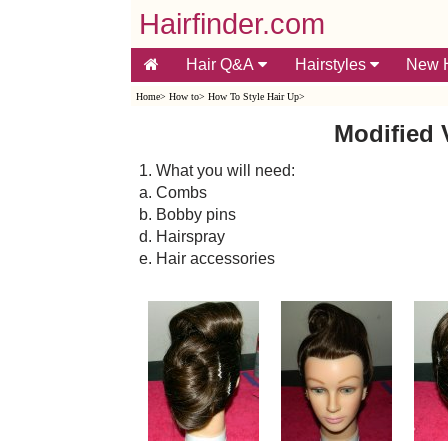
Hairfinder.com
Hair Q&A
Hairstyles
New H
Home
>
How to
>
How To Style Hair Up
>
Modified 
1. What you will need:
a. Combs
b. Bobby pins
d. Hairspray
e. Hair accessories