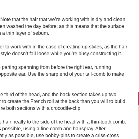
 Note that the hair that we’re working with is dry and clean.
een washed the day before; as this means that the surface
h a thin layer of sebum.
 to work with in the case of creating up-styles, as the hair
style doesn’t fall loose while you’re busy constructing it.
e parting spanning from before the right ear, running
e opposite ear. Use the sharp end of your tail-comb to make
ne third of the head, and the back section takes up two
to create the French roll at the back than you will to build
ure both sections with a crocodile-clip.
hair neatly to the side of the head with a thin-tooth comb.
as possible, using a fine comb and hairspray. After
ly as possible, use bobby-pins to create a criss-cross