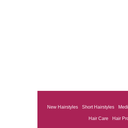
New Hairstyles
Short Hairstyles
Medi
Hair Care
Hair Pr