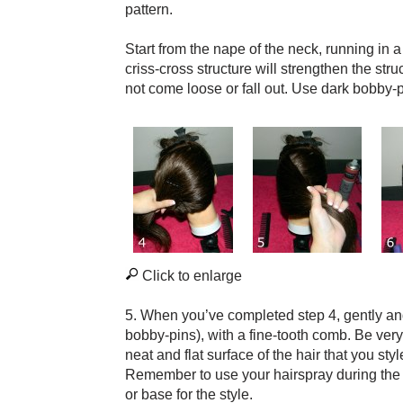
pattern.
Start from the nape of the neck, running in a
criss-cross structure will strengthen the str
not come loose or fall out. Use dark bobby-pi
Click to enlarge
5. When you’ve completed step 4, gently and 
bobby-pins), with a fine-tooth comb. Be very
neat and flat surface of the hair that you sty
Remember to use your hairspray during the 
or base for the style.