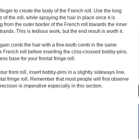
finger to create the body of the French roll. Use the long
of the roll, while spraying the hair in place once it is
 from the outer border of the French roll towards the inner
trands. This is tedious work, but the end result is worth it.
 again comb the hair with a fine-tooth comb in the same
k French roll before inserting the criss-crossed bobby-pins.
s base for your frontal fringe roll.
r front roll, insert bobby-pins in a slightly sideways line.
ntal fringe roll. Remember that most people will first observe
ecision is imperative especially in this section.