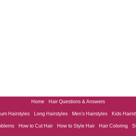
Home
Hair Questions & Answers
um Hairstyles
Long Hairstyles
Men's Hairstyles
Kids Hairst
oblems
How to Cut Hair
How to Style Hair
Hair Coloring
S