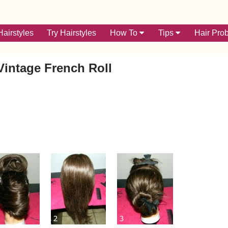
airstyles
Try Hairstyles
How To
Tips
Hair Pro
Vintage French Roll