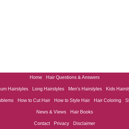
Home
Hair Questions & Answers
um Hairstyles
Long Hairstyles
Men's Hairstyles
Kids Hairst
oblems
How to Cut Hair
How to Style Hair
Hair Coloring
S
News & Views
Hair Books
Contact
Privacy
Disclaimer