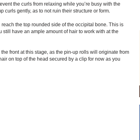
revent the curls from relaxing while you’re busy with the
curls gently, as to not ruin their structure or form.
 reach the top rounded side of the occipital bone. This is
u still have an ample amount of hair to work with at the
he front at this stage, as the pin-up rolls will originate from
hair on top of the head secured by a clip for now as you