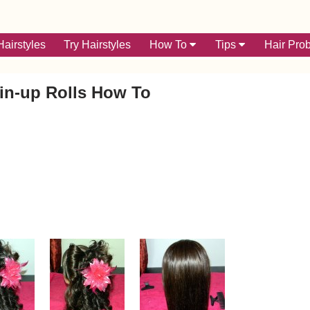
airstyles
Try Hairstyles
How To
Tips
Hair Pro
in-up Rolls How To