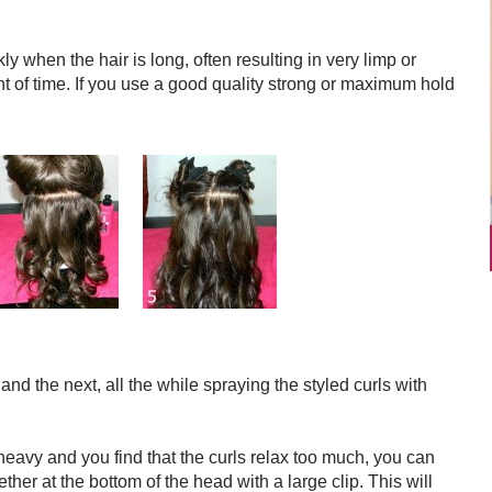
y when the hair is long, often resulting in very limp or
t of time. If you use a good quality strong or maximum hold
and the next, all the while spraying the styled curls with
 heavy and you find that the curls relax too much, you can
ther at the bottom of the head with a large clip. This will