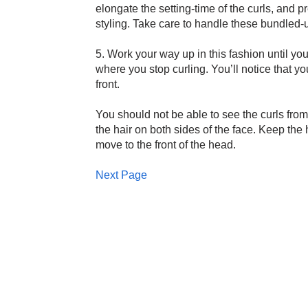
elongate the setting-time of the curls, and p
styling. Take care to handle these bundled-up 
5. Work your way up in this fashion until you
where you stop curling. You’ll notice that yo
front.
You should not be able to see the curls from t
the hair on both sides of the face. Keep the 
move to the front of the head.
Next Page