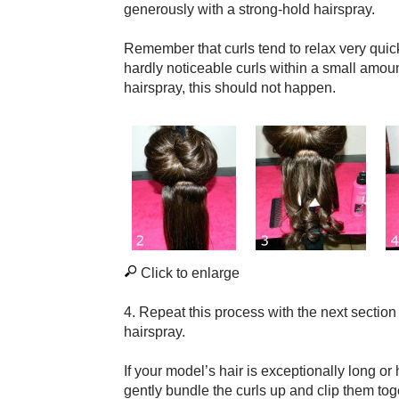
generously with a strong-hold hairspray.
Remember that curls tend to relax very quickl
hardly noticeable curls within a small amoun
hairspray, this should not happen.
Click to enlarge
4. Repeat this process with the next section 
hairspray.
If your model’s hair is exceptionally long or
gently bundle the curls up and clip them toge