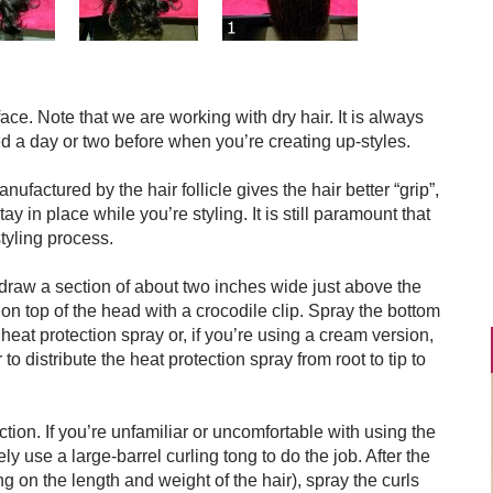
ace. Note that we are working with dry hair. It is always
d a day or two before when you’re creating up-styles.
anufactured by the hair follicle gives the hair better “grip”,
ay in place while you’re styling. It is still paramount that
tyling process.
 draw a section of about two inches wide just above the
 on top of the head with a crocodile clip. Spray the bottom
heat protection spray or, if you’re using a cream version,
 distribute the heat protection spray from root to tip to
section. If you’re unfamiliar or uncomfortable with using the
ely use a large-barrel curling tong to do the job. After the
g on the length and weight of the hair), spray the curls