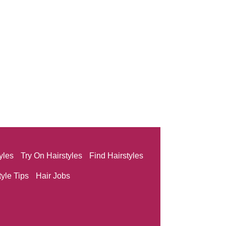
yles
Try On Hairstyles
Find Hairstyles
tyle Tips
Hair Jobs