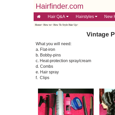
Hairfinder.com
Hair Q&A
Hairstyles
New H
Home
>
How to
>
How To Style Hair Up
>
Vintage P
What you will need:
a. Flat-iron
b. Bobby-pins
c. Heat-protection spray/cream
d. Combs
e. Hair spray
f. Clips