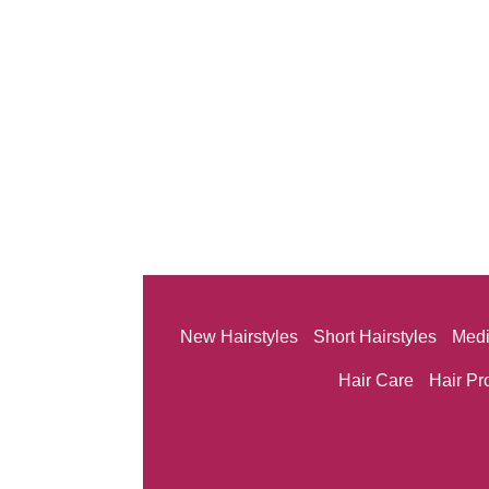
New Hairstyles
Short Hairstyles
Medi
Hair Care
Hair Pr