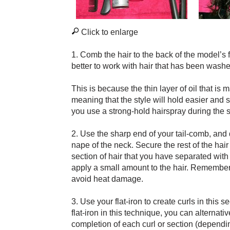
Click to enlarge
1. Comb the hair to the back of the model’s f
better to work with hair that has been washe
This is because the thin layer of oil that is m
meaning that the style will hold easier and st
you use a strong-hold hairspray during the s
2. Use the sharp end of your tail-comb, and
nape of the neck. Secure the rest of the hair
section of hair that you have separated with 
apply a small amount to the hair. Remember to
avoid heat damage.
3. Use your flat-iron to create curls in this 
flat-iron in this technique, you can alternativ
completion of each curl or section (dependin