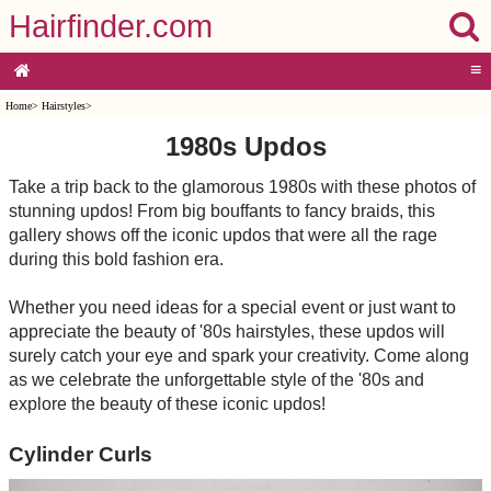
Hairfinder.com
≡
Home
>
Hairstyles
>
1980s Updos
Take a trip back to the glamorous 1980s with these photos of
stunning updos! From big bouffants to fancy braids, this
gallery shows off the iconic updos that were all the rage
during this bold fashion era.
Whether you need ideas for a special event or just want to
appreciate the beauty of '80s hairstyles, these updos will
surely catch your eye and spark your creativity. Come along
as we celebrate the unforgettable style of the '80s and
explore the beauty of these iconic updos!
Cylinder Curls