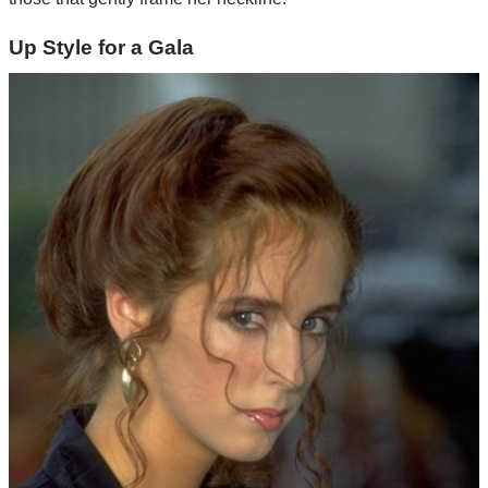
Up Style for a Gala