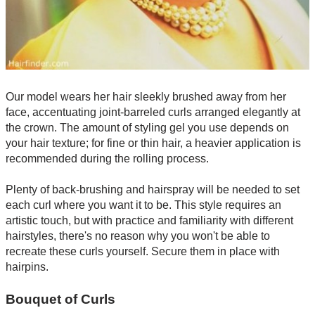
Our model wears her hair sleekly brushed away from her
face, accentuating joint-barreled curls arranged elegantly at
the crown. The amount of styling gel you use depends on
your hair texture; for fine or thin hair, a heavier application is
recommended during the rolling process.
Plenty of back-brushing and hairspray will be needed to set
each curl where you want it to be. This style requires an
artistic touch, but with practice and familiarity with different
hairstyles, there's no reason why you won't be able to
recreate these curls yourself. Secure them in place with
hairpins.
Bouquet of Curls