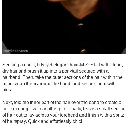
Seeking a quick, tidy, yet elegant hairstyle? Start with clean,
dry hair and brush it up into a ponytail secured with a
hairband. Then, take the outer sections of the hair within the
band, wrap them around the band, and secure them with
pins.
Next, fold the inner part of the hair over the band to create a
roll, securing it with another pin. Finally, leave a small section
of hair out to lay across your forehead and finish with a spritz
of hairspray. Quick and effortlessly chic!