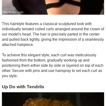
This hairstyle features a classical sculptured look with
individually twisted coiled curls arranged around the crown of
our model's head. The hair is precisely parted in the center
and pulled back tightly, giving the impression of a seamlessly
attached hairpiece.
To achieve this elegant style, each curl was meticulously
fashioned from the bottom, gradually working up and
positioning them either side by side or layered on top of each
other. Secure with pins and use hairspray to set each curl as
you style.
Up Do with Tendrils