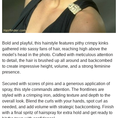
Bold and playful, this hairstyle features pithy crimpy kinks
gathered into sassy fans of hair, reaching high above the
model's head in the photo. Crafted with meticulous attention
to detail, the hair is brushed up all around and backcombed
to create impressive height, volume, and a strong feminine
presence.
Secured with scores of pins and a generous application of
spray, this style commands attention. The frontlines are
styled with a crimping iron, adding texture and depth to the
overall look. Blend the curls with your hands, spot curl as
needed, and add volume with strategic backcombing. Finish
with a final spritz of hairspray for extra hold and get ready to