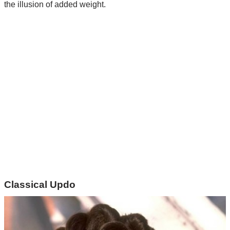
the illusion of added weight.
Classical Updo