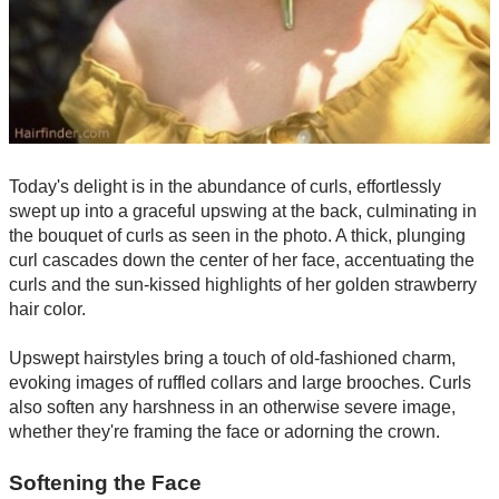
Today's delight is in the abundance of curls, effortlessly
swept up into a graceful upswing at the back, culminating in
the bouquet of curls as seen in the photo. A thick, plunging
curl cascades down the center of her face, accentuating the
curls and the sun-kissed highlights of her golden strawberry
hair color.
Upswept hairstyles bring a touch of old-fashioned charm,
evoking images of ruffled collars and large brooches. Curls
also soften any harshness in an otherwise severe image,
whether they're framing the face or adorning the crown.
Softening the Face