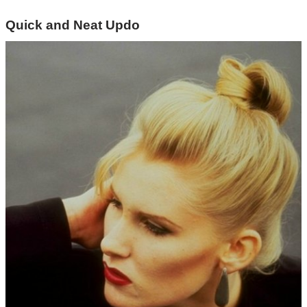
Quick and Neat Updo