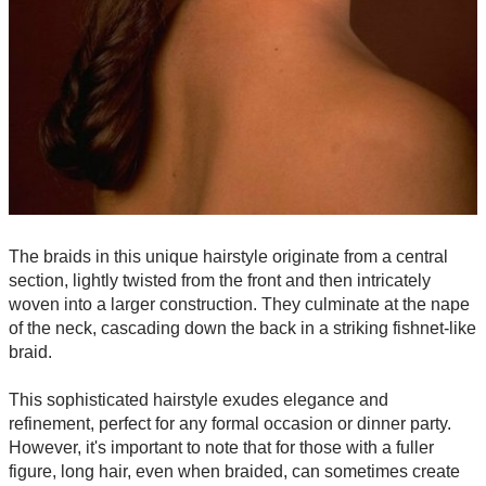
The braids in this unique hairstyle originate from a central
section, lightly twisted from the front and then intricately
woven into a larger construction. They culminate at the nape
of the neck, cascading down the back in a striking fishnet-like
braid.
This sophisticated hairstyle exudes elegance and
refinement, perfect for any formal occasion or dinner party.
However, it's important to note that for those with a fuller
figure, long hair, even when braided, can sometimes create