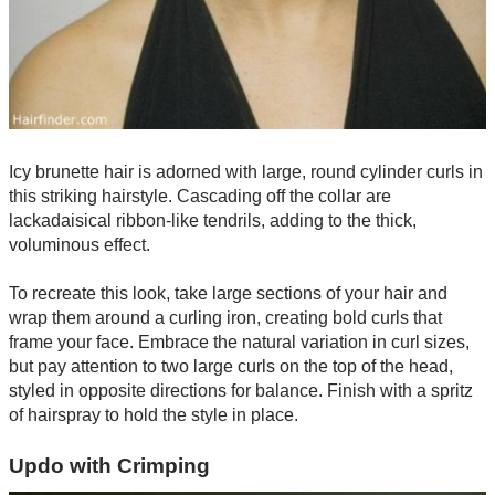
Icy brunette hair is adorned with large, round cylinder curls in
this striking hairstyle. Cascading off the collar are
lackadaisical ribbon-like tendrils, adding to the thick,
voluminous effect.
To recreate this look, take large sections of your hair and
wrap them around a curling iron, creating bold curls that
frame your face. Embrace the natural variation in curl sizes,
but pay attention to two large curls on the top of the head,
styled in opposite directions for balance. Finish with a spritz
of hairspray to hold the style in place.
Updo with Crimping