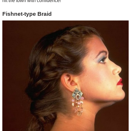
hit the town with confidence!
Fishnet-type Braid