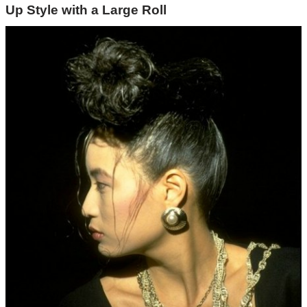
Up Style with a Large Roll