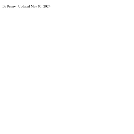
By
Penny
| Updated
May 03, 2024