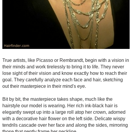
True artists, like Picasso or Rembrandt, begin with a vision in
their minds and work tirelessly to bring it to life. They never
lose sight of their vision and know exactly how to reach their
goal. They carefully analyze each face and hair, sketching
out their masterpiece in their mind's eye.
Bit by bit, the masterpiece takes shape, much like the
hairstyle our model is wearing. Her rich ink-black hair is
elegantly swept up into a large roll atop her crown, adorned
with a decorative hair flower on the left side. Delicate wispy
tendrils cascade over her face and along the sides, mirroring
those that gently frame her neckline.