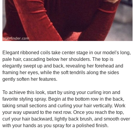
Elegant ribboned coils take center stage in our model's long,
pale hair, cascading below her shoulders. The top is
elegantly swept up and back, revealing her forehead and
framing her eyes, while the soft tendrils along the sides
gently soften her features.
To achieve this look, start by using your curling iron and
favorite styling spray. Begin at the bottom row in the back,
taking small sections and curling your hair vertically. Work
your way upward to the next row. Once you reach the top,
curl your hair backward, lightly back brush, and smooth over
with your hands as you spray for a polished finish.