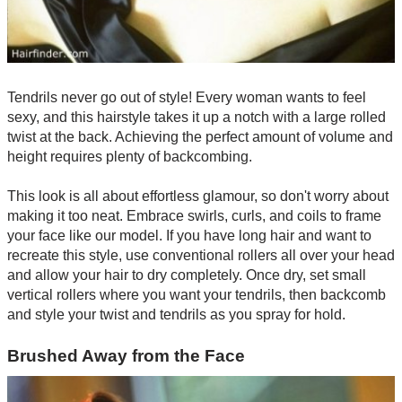
Tendrils never go out of style! Every woman wants to feel
sexy, and this hairstyle takes it up a notch with a large rolled
twist at the back. Achieving the perfect amount of volume and
height requires plenty of backcombing.
This look is all about effortless glamour, so don't worry about
making it too neat. Embrace swirls, curls, and coils to frame
your face like our model. If you have long hair and want to
recreate this style, use conventional rollers all over your head
and allow your hair to dry completely. Once dry, set small
vertical rollers where you want your tendrils, then backcomb
and style your twist and tendrils as you spray for hold.
Brushed Away from the Face