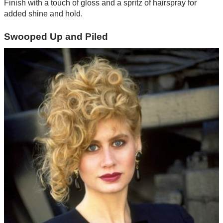
Finish with a touch of gloss and a spritz of hairspray for
added shine and hold.
Swooped Up and Piled