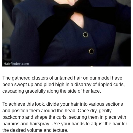
The gathered clusters of untamed hair on our model have
been swept up and piled high in a disarray of rippled curls,
cascading gracefully along the side of her face.
To achieve this look, divide your hair into various sections
and position them around the head. Once dry, gently
backcomb and shape the curls, securing them in place with
hairpins and hairspray. Use your hands to adjust the hair for
the desired volume and texture.