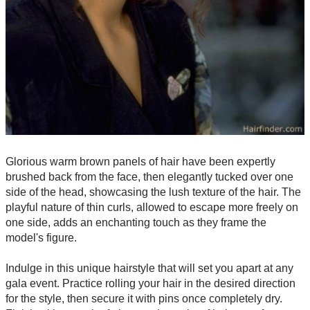
Glorious warm brown panels of hair have been expertly
brushed back from the face, then elegantly tucked over one
side of the head, showcasing the lush texture of the hair. The
playful nature of thin curls, allowed to escape more freely on
one side, adds an enchanting touch as they frame the
model's figure.
Indulge in this unique hairstyle that will set you apart at any
gala event. Practice rolling your hair in the desired direction
for the style, then secure it with pins once completely dry.