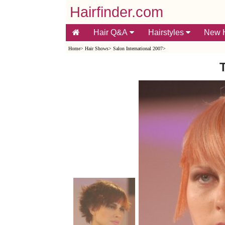
Hairfinder.com
Hair Q&A
Hairstyles
New H
Home
>
Hair Shows
>
Salon International 2007
>