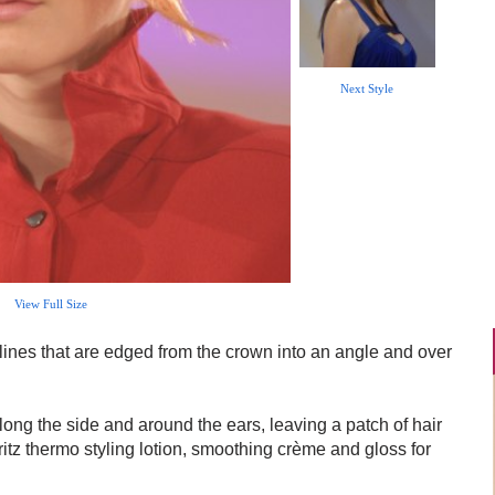
Next Style
View Full Size
lines that are edged from the crown into an angle and over
long the side and around the ears, leaving a patch of hair
pritz thermo styling lotion, smoothing crème and gloss for