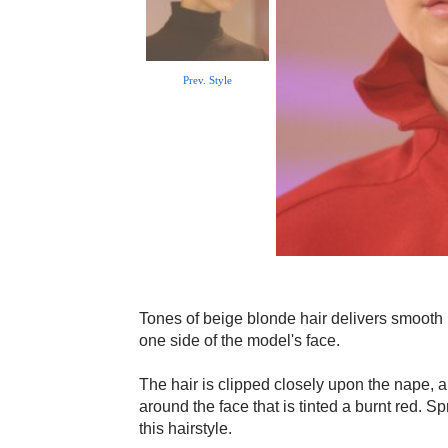
Prev. Style
Tones of beige blonde hair delivers smooth 
one side of the model's face.
The hair is clipped closely upon the nape, a
around the face that is tinted a burnt red. S
this hairstyle.