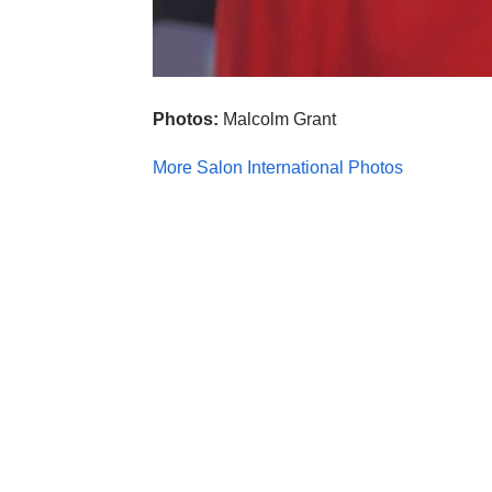
Photos:
Malcolm Grant
More Salon International Photos