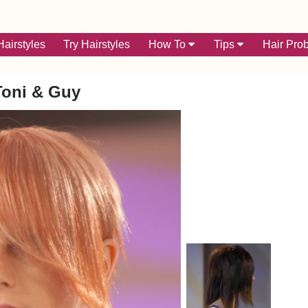
airstyles
Try Hairstyles
How To
Tips
Hair Pro
Toni & Guy