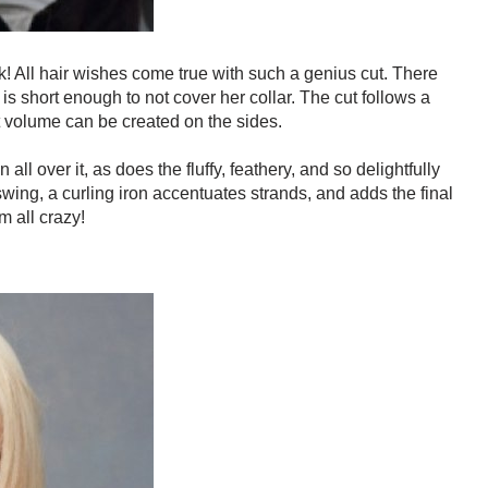
rk! All hair wishes come true with such a genius cut. There
 is short enough to not cover her collar. The cut follows a
t volume can be created on the sides.
l over it, as does the fluffy, feathery, and so delightfully
swing, a curling iron accentuates strands, and adds the final
m all crazy!