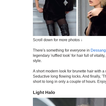
Scroll down for more photos ↓
There's something for everyone in
Dessang
legendary 'ruffled look' for hair full of vital
style.
A short modern look for brunette hair with a 
Seductive long flowing locks. And finally, '
short to long in only a couple of hours. Enjo
Light Halo