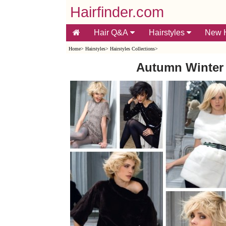
Hairfinder.com
Hair Q&A
Hairstyles
New H
Home
>
Hairstyles
>
Hairstyles Collections
>
Autumn Winter