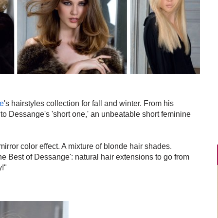
e
's hairstyles collection for fall and winter. From his
ity, to Dessange's 'short one,' an unbeatable short feminine
mirror color effect. A mixture of blonde hair shades.
The Best of Dessange': natural hair extensions to go from
y!"