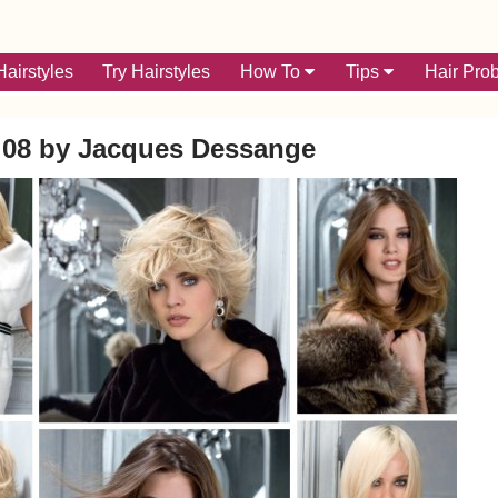
airstyles
Try Hairstyles
How To
Tips
Hair Pro
 08 by Jacques Dessange