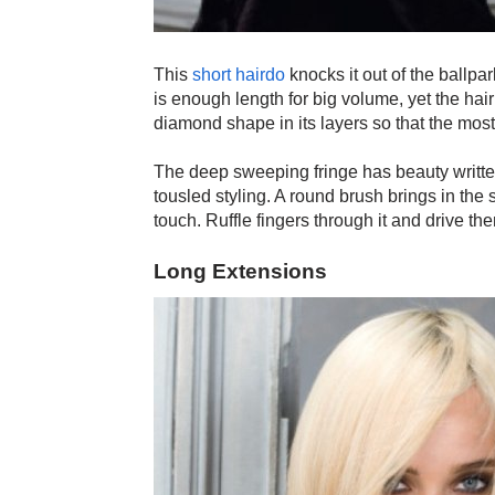
This
short hairdo
knocks it out of the ballpa
is enough length for big volume, yet the hair
diamond shape in its layers so that the mos
The deep sweeping fringe has beauty written al
tousled styling. A round brush brings in the 
touch. Ruffle fingers through it and drive the
Long Extensions