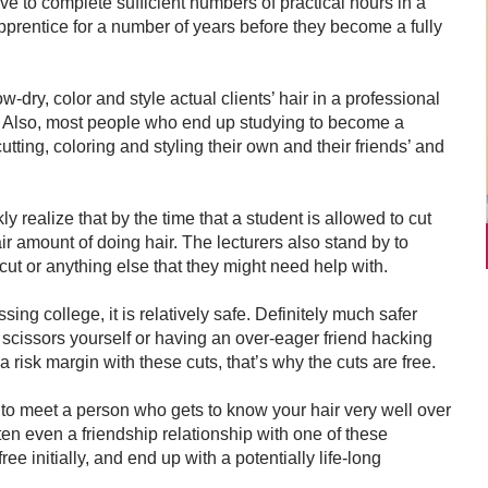
have to complete sufficient numbers of practical hours in a
prentice for a number of years before they become a fully
-dry, color and style actual clients’ hair in a professional
). Also, most people who end up studying to become a
utting, coloring and styling their own and their friends’ and
y realize that by the time that a student is allowed to cut
air amount of doing hair. The lecturers also stand by to
cut or anything else that they might need help with.
ing college, it is relatively safe. Definitely much safer
n scissors yourself or having an over-eager friend hacking
a risk margin with these cuts, that’s why the cuts are free.
u to meet a person who gets to know your hair very well over
ften even a friendship relationship with one of these
free initially, and end up with a potentially life-long