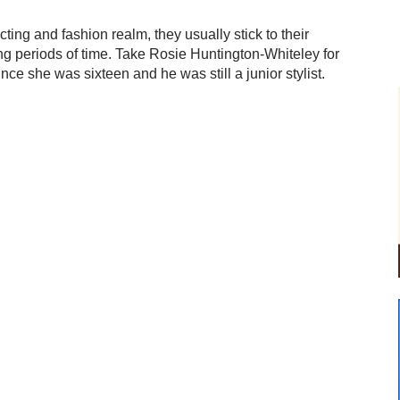
ting and fashion realm, they usually stick to their
ng periods of time. Take Rosie Huntington-Whiteley for
ce she was sixteen and he was still a junior stylist.