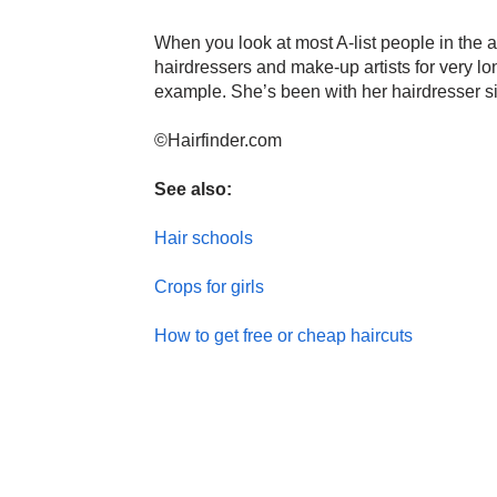
When you look at most A-list people in the ac
hairdressers and make-up artists for very lo
example. She’s been with her hairdresser sin
©Hairfinder.com
See also:
Hair schools
Crops for girls
How to get free or cheap haircuts