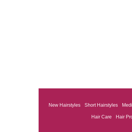
New Hairstyles
Short Hairstyles
Medi
Hair Care
Hair Pr