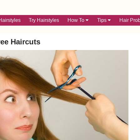
airstyles
Try Hairstyles
How To
Tips
Hair Pro
ree Haircuts