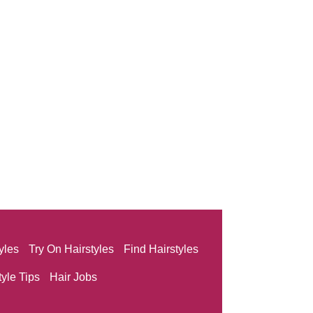
yles
Try On Hairstyles
Find Hairstyles
tyle Tips
Hair Jobs