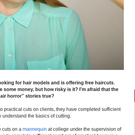
oking for hair models and is offering free haircuts.
e some money, but how risky is it? I’m afraid that the
air horror” stories true?
o practical cuts on clients, they have completed sufficient
y understand the basics of cutting.
le cuts on a
mannequin
at college under the supervision of