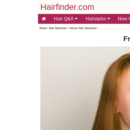
Hairfinder.com
Hair Q&A
Hairstyles
New H
Home
>
Hair Questions
>
Various Hair Questions
>
F