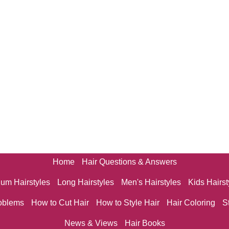
Home
Hair Questions & Answers
um Hairstyles
Long Hairstyles
Men's Hairstyles
Kids Hairst
oblems
How to Cut Hair
How to Style Hair
Hair Coloring
S
News & Views
Hair Books