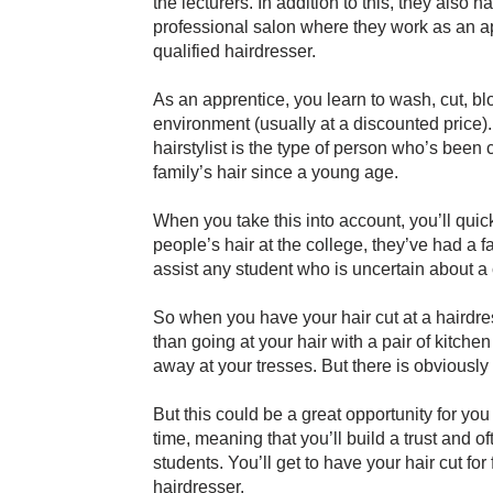
the lecturers. In addition to this, they also 
professional salon where they work as an ap
qualified hairdresser.
As an apprentice, you learn to wash, cut, blow
environment (usually at a discounted price
hairstylist is the type of person who’s been c
family’s hair since a young age.
When you take this into account, you’ll quickl
people’s hair at the college, they’ve had a f
assist any student who is uncertain about a 
So when you have your hair cut at a hairdress
than going at your hair with a pair of kitche
away at your tresses. But there is obviously 
But this could be a great opportunity for yo
time, meaning that you’ll build a trust and o
students. You’ll get to have your hair cut for 
hairdresser.