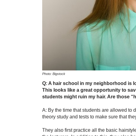
Photo: Bigstock
Q: A hair school in my neighborhood is lo
This looks like a great opportunity to sav
students might ruin my hair. Are those “h
A: By the time that students are allowed to d
theory study and tests to make sure that the
They also first practice all the basic hairsty