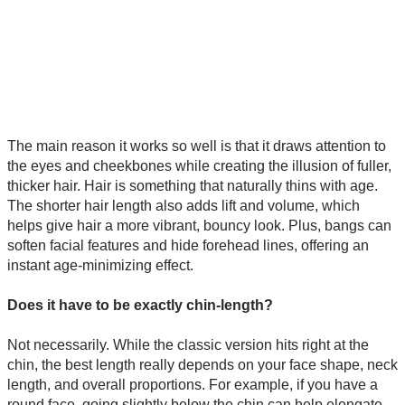
The main reason it works so well is that it draws attention to
the eyes and cheekbones while creating the illusion of fuller,
thicker hair. Hair is something that naturally thins with age.
The shorter hair length also adds lift and volume, which
helps give hair a more vibrant, bouncy look. Plus, bangs can
soften facial features and hide forehead lines, offering an
instant age-minimizing effect.
Does it have to be exactly chin-length?
Not necessarily. While the classic version hits right at the
chin, the best length really depends on your face shape, neck
length, and overall proportions. For example, if you have a
round face, going slightly below the chin can help elongate