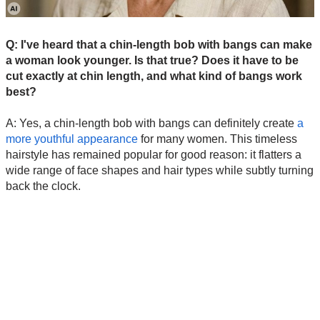
Q: I've heard that a chin-length bob with bangs can make
a woman look younger. Is that true? Does it have to be
cut exactly at chin length, and what kind of bangs work
best?
A: Yes, a chin-length bob with bangs can definitely create
a
more youthful appearance
for many women. This timeless
hairstyle has remained popular for good reason: it flatters a
wide range of face shapes and hair types while subtly turning
back the clock.