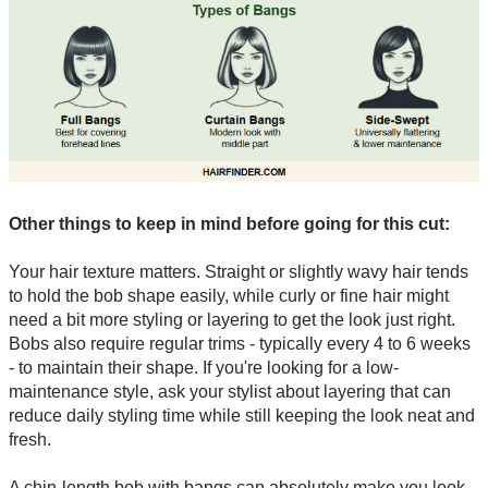
Other things to keep in mind before going for this cut:
Your hair texture matters. Straight or slightly wavy hair tends
to hold the bob shape easily, while curly or fine hair might
need a bit more styling or layering to get the look just right.
Bobs also require regular trims - typically every 4 to 6 weeks
- to maintain their shape. If you're looking for a low-
maintenance style, ask your stylist about layering that can
reduce daily styling time while still keeping the look neat and
fresh.
A chin-length bob with bangs can absolutely make you look