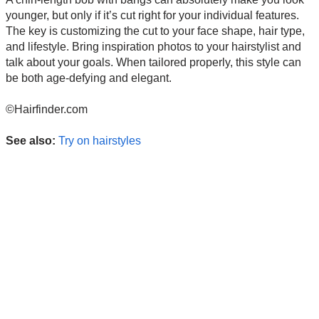
younger, but only if it’s cut right for your individual features.
The key is customizing the cut to your face shape, hair type,
and lifestyle. Bring inspiration photos to your hairstylist and
talk about your goals. When tailored properly, this style can
be both age-defying and elegant.
©Hairfinder.com
See also:
Try on hairstyles