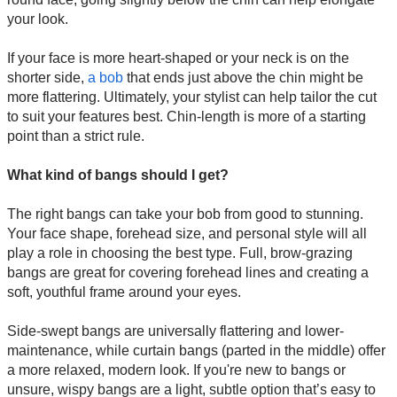
your look.
If your face is more heart-shaped or your neck is on the
shorter side,
a bob
that ends just above the chin might be
more flattering. Ultimately, your stylist can help tailor the cut
to suit your features best. Chin-length is more of a starting
point than a strict rule.
What kind of bangs should I get?
The right bangs can take your bob from good to stunning.
Your face shape, forehead size, and personal style will all
play a role in choosing the best type. Full, brow-grazing
bangs are great for covering forehead lines and creating a
soft, youthful frame around your eyes.
Side-swept bangs are universally flattering and lower-
maintenance, while curtain bangs (parted in the middle) offer
a more relaxed, modern look. If you're new to bangs or
unsure, wispy bangs are a light, subtle option that’s easy to