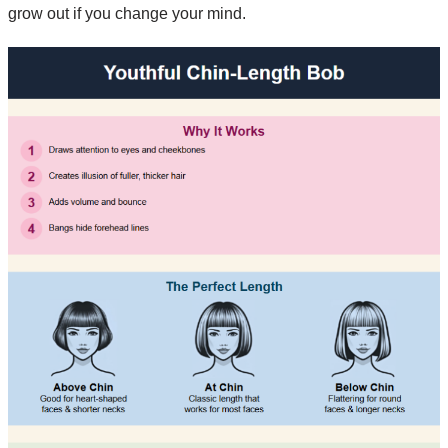
grow out if you change your mind.