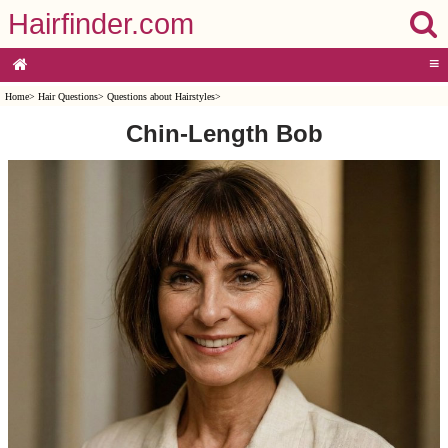
Hairfinder.com
≡
Home
>
Hair Questions
>
Questions about Hairstyles
>
Chin-Length Bob