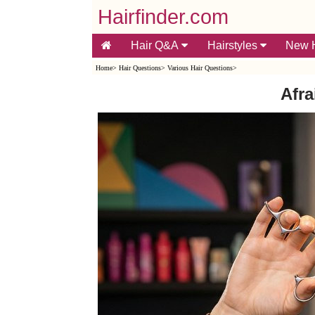
Hairfinder.com
Hair Q&A
Hairstyles
New H
Home
>
Hair Questions
>
Various Hair Questions
>
Afra