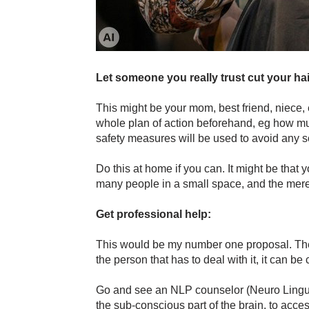
Let someone you really trust cut your hai
This might be your mom, best friend, niece, 
whole plan of action beforehand, eg how much
safety measures will be used to avoid any so
Do this at home if you can. It might be that 
many people in a small space, and the mere 
Get professional help:
This would be my number one proposal. Th
the person that has to deal with it, it can be 
Go and see an NLP counselor (Neuro Lingui
the sub-conscious part of the brain, to acces