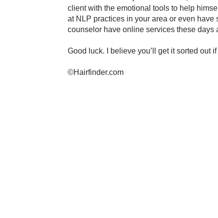
client with the emotional tools to help himsel
at NLP practices in your area or even have
counselor have online services these days a
Good luck. I believe you’ll get it sorted out if
©Hairfinder.com