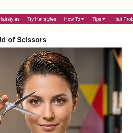
airstyles
Try Hairstyles
How To
Tips
Hair Pro
id of Scissors