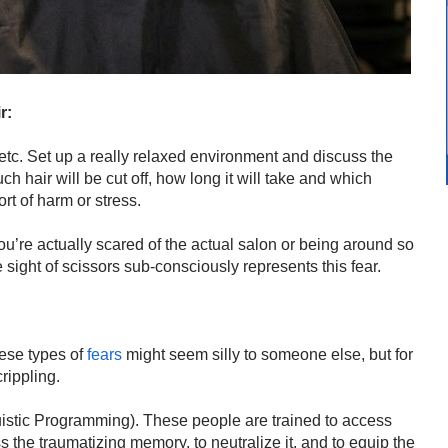
r:
etc. Set up a really relaxed environment and discuss the
 hair will be cut off, how long it will take and which
rt of harm or stress.
you’re actually scared of the actual salon or being around so
sight of scissors sub-consciously represents this fear.
ese types of
fears
might seem silly to someone else, but for
crippling.
stic Programming). These people are trained to access
s the traumatizing memory, to neutralize it, and to equip the