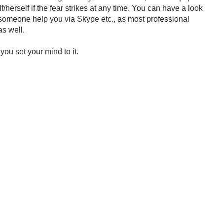
f/herself if the fear strikes at any time. You can have a look
 someone help you via Skype etc., as most professional
s well.
 you set your mind to it.