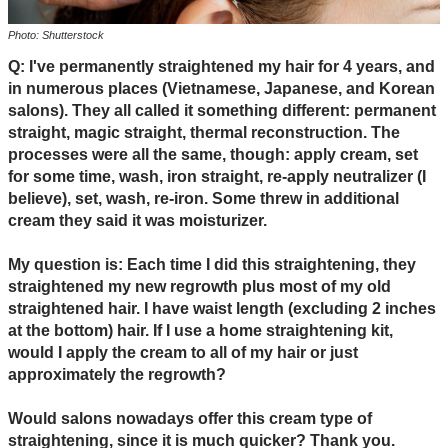
Photo: Shutterstock
Q: I've permanently straightened my hair for 4 years, and
in numerous places (Vietnamese, Japanese, and Korean
salons). They all called it something different: permanent
straight, magic straight, thermal reconstruction. The
processes were all the same, though: apply cream, set
for some time, wash, iron straight, re-apply neutralizer (I
believe), set, wash, re-iron. Some threw in additional
cream they said it was moisturizer.
My question is: Each time I did this straightening, they
straightened my new regrowth plus most of my old
straightened hair. I have waist length (excluding 2 inches
at the bottom) hair. If I use a home straightening kit,
would I apply the cream to all of my hair or just
approximately the regrowth?
Would salons nowadays offer this cream type of
straightening, since it is much quicker? Thank you.