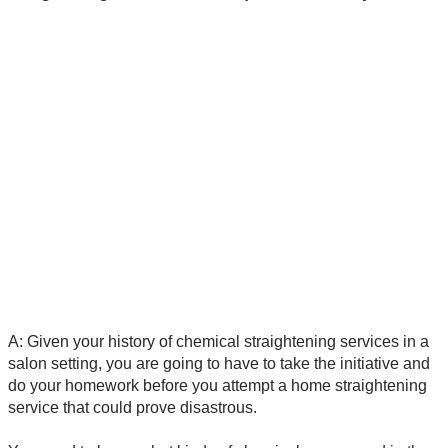
A: Given your history of chemical straightening services in a
salon setting, you are going to have to take the initiative and
do your homework before you attempt a home straightening
service that could prove disastrous.