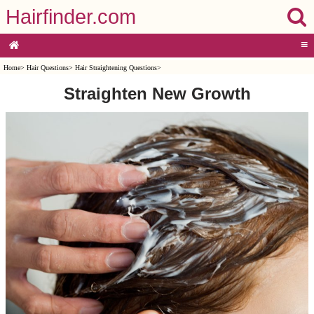
Hairfinder.com
≡
Home
>
Hair Questions
>
Hair Straightening Questions
>
Straighten New Growth