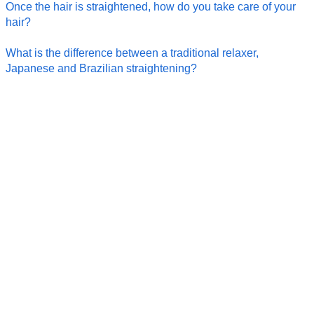
Once the hair is straightened, how do you take care of your
hair?
What is the difference between a traditional relaxer,
Japanese and Brazilian straightening?