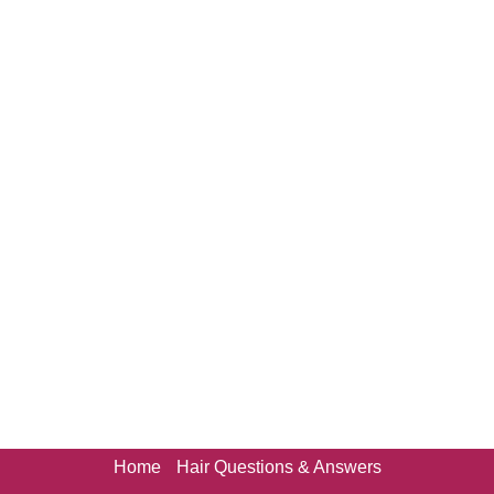
Home
Hair Questions & Answers