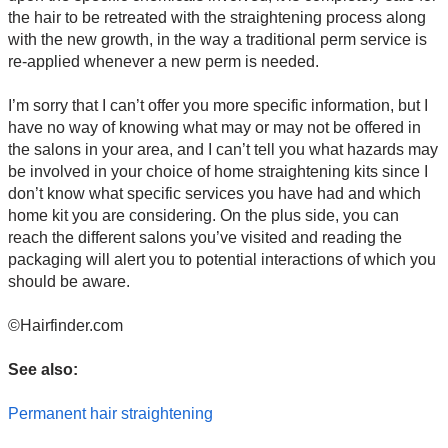
the hair to be retreated with the straightening process along
with the new growth, in the way a traditional perm service is
re-applied whenever a new perm is needed.
I’m sorry that I can’t offer you more specific information, but I
have no way of knowing what may or may not be offered in
the salons in your area, and I can’t tell you what hazards may
be involved in your choice of home straightening kits since I
don’t know what specific services you have had and which
home kit you are considering. On the plus side, you can
reach the different salons you’ve visited and reading the
packaging will alert you to potential interactions of which you
should be aware.
©Hairfinder.com
See also:
Permanent hair straightening