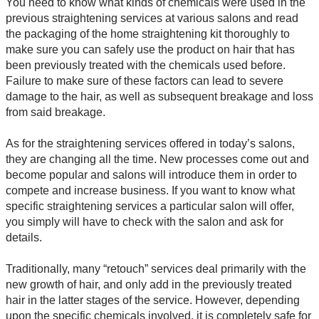
You need to know what kinds of chemicals were used in the
previous straightening services at various salons and read
the packaging of the home straightening kit thoroughly to
make sure you can safely use the product on hair that has
been previously treated with the chemicals used before.
Failure to make sure of these factors can lead to severe
damage to the hair, as well as subsequent breakage and loss
from said breakage.
As for the straightening services offered in today’s salons,
they are changing all the time. New processes come out and
become popular and salons will introduce them in order to
compete and increase business. If you want to know what
specific straightening services a particular salon will offer,
you simply will have to check with the salon and ask for
details.
Traditionally, many “retouch” services deal primarily with the
new growth of hair, and only add in the previously treated
hair in the latter stages of the service. However, depending
upon the specific chemicals involved, it is completely safe for