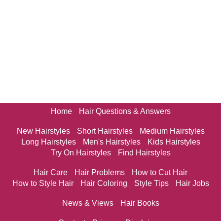
Home
Hair Questions & Answers
New Hairstyles
Short Hairstyles
Medium Hairstyles
Long Hairstyles
Men's Hairstyles
Kids Hairstyles
Try On Hairstyles
Find Hairstyles
Hair Care
Hair Problems
How to Cut Hair
How to Style Hair
Hair Coloring
Style Tips
Hair Jobs
News & Views
Hair Books