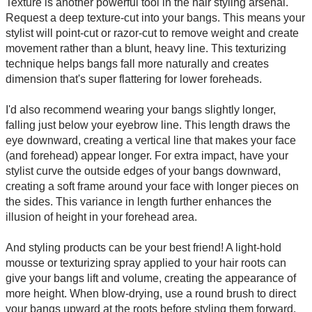
Texture is another powerful tool in the hair styling arsenal.
Request a deep texture-cut into your bangs. This means your
stylist will point-cut or razor-cut to remove weight and create
movement rather than a blunt, heavy line. This texturizing
technique helps bangs fall more naturally and creates
dimension that's super flattering for lower foreheads.
I'd also recommend wearing your bangs slightly longer,
falling just below your eyebrow line. This length draws the
eye downward, creating a vertical line that makes your face
(and forehead) appear longer. For extra impact, have your
stylist curve the outside edges of your bangs downward,
creating a soft frame around your face with longer pieces on
the sides. This variance in length further enhances the
illusion of height in your forehead area.
And styling products can be your best friend! A light-hold
mousse or texturizing spray applied to your hair roots can
give your bangs lift and volume, creating the appearance of
more height. When blow-drying, use a round brush to direct
your bangs upward at the roots before styling them forward.