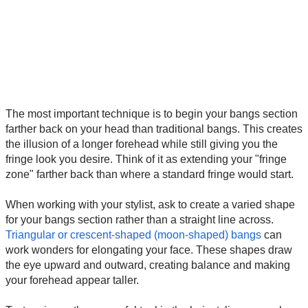
The most important technique is to begin your bangs section
farther back on your head than traditional bangs. This creates
the illusion of a longer forehead while still giving you the
fringe look you desire. Think of it as extending your "fringe
zone" farther back than where a standard fringe would start.
When working with your stylist, ask to create a varied shape
for your bangs section rather than a straight line across.
Triangular or crescent-shaped (moon-shaped) bangs
can
work wonders for elongating your face. These shapes draw
the eye upward and outward, creating balance and making
your forehead appear taller.