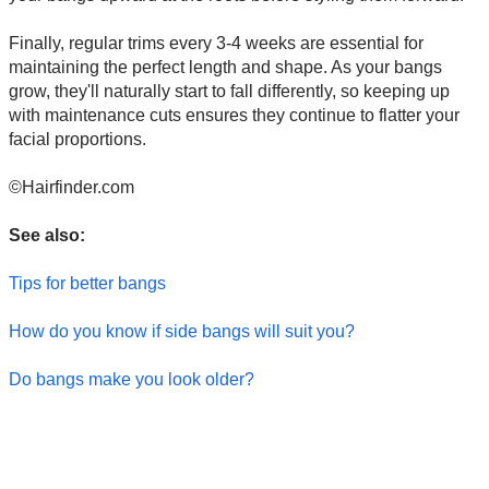
Finally, regular trims every 3-4 weeks are essential for
maintaining the perfect length and shape. As your bangs
grow, they'll naturally start to fall differently, so keeping up
with maintenance cuts ensures they continue to flatter your
facial proportions.
©Hairfinder.com
See also:
Tips for better bangs
How do you know if side bangs will suit you?
Do bangs make you look older?