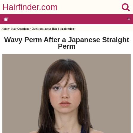
Hairfinder.com
≡
Home
>
Hair Questions
>
Questions about Hair Straightening
>
Wavy Perm After a Japanese Straight
Perm