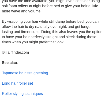
you have the time available, you might even consider using
soft foam rollers at night before bed to give your hair a little
more wave and volume.
By wrapping your hair while still damp before bed, you can
allow the hair to dry naturally overnight, and get longer-
lasting and firmer curls. Doing this also leaves you the option
to have your hair perfectly straight and sleek during those
times when you might prefer that look.
©Hairfinder.com
See also:
Japanese hair straightening
Long hair roller set
Roller styling techniques