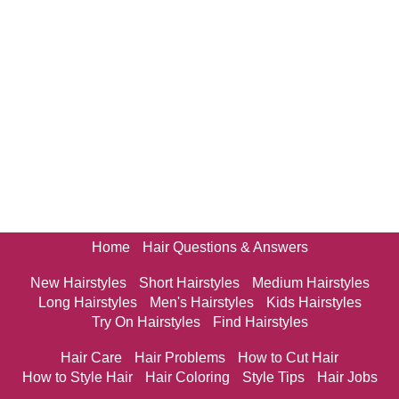
Home
Hair Questions & Answers
New Hairstyles
Short Hairstyles
Medium Hairstyles
Long Hairstyles
Men's Hairstyles
Kids Hairstyles
Try On Hairstyles
Find Hairstyles
Hair Care
Hair Problems
How to Cut Hair
How to Style Hair
Hair Coloring
Style Tips
Hair Jobs