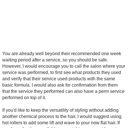
You are already well beyond their recommended one week
waiting period after a service, so you should be safe.
However, I would encourage you to call the salon where your
service was performed, to first see what products they used
and verify that their service used products with the same
basic formula. I would also ask for confirmation from them
that the service they performed can also have a perm service
performed on top of it.
If you'd like to keep the versatility of styling without adding
another chemical process to the hair, I would suggest using
hot rollers to add some lift and wave to your now flat hair. If