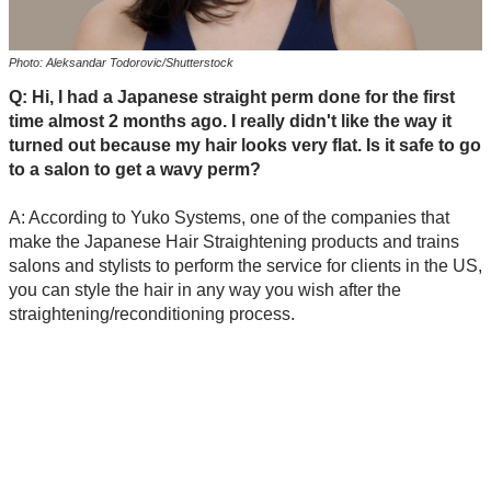
Photo: Aleksandar Todorovic/Shutterstock
Q: Hi, I had a Japanese straight perm done for the first
time almost 2 months ago. I really didn't like the way it
turned out because my hair looks very flat. Is it safe to go
to a salon to get a wavy perm?
A: According to Yuko Systems, one of the companies that
make the Japanese Hair Straightening products and trains
salons and stylists to perform the service for clients in the US,
you can style the hair in any way you wish after the
straightening/reconditioning process.