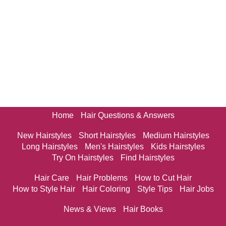
Home
Hair Questions & Answers
New Hairstyles
Short Hairstyles
Medium Hairstyles
Long Hairstyles
Men's Hairstyles
Kids Hairstyles
Try On Hairstyles
Find Hairstyles
Hair Care
Hair Problems
How to Cut Hair
How to Style Hair
Hair Coloring
Style Tips
Hair Jobs
News & Views
Hair Books