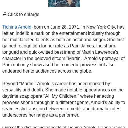
Click to enlarge
Tichina Arnold
, born on June 28, 1971, in New York City, has
left an indelible mark on the entertainment industry through
her multifaceted talents as both an actor and singer. She first
gained recognition for her role as Pam James, the sharp-
tongued and quick-witted best friend of Martin Lawrence's
character in the beloved sitcom "Martin." Arnold's portrayal of
Pam not only showcased her comedic prowess but also
endeared her to audiences across the globe.
Beyond "Martin," Arnold's career has been marked by
versatility and depth. She made notable appearances on the
daytime soap opera "All My Children," where her acting
prowess shone through in a different genre. Arnold's ability to
seamlessly transition between comedic and dramatic roles
underscores her range as a performer.
One of the distinctive aspects of Tichina Arnold's appearance