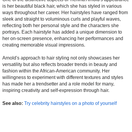
is her beautiful black hair, which she has styled in various
ways throughout her career. Her hairstyles have ranged from
sleek and straight to voluminous curls and playful waves,
reflecting both her personal style and the characters she
portrays. Each hairstyle has added a unique dimension to
her on-screen presence, enhancing her performances and
creating memorable visual impressions.
Arnold's approach to hair styling not only showcases her
versatility but also reflects broader trends in beauty and
fashion within the African-American community. Her
willingness to experiment with different textures and styles
has made her a trendsetter and a role model for many,
inspiring creativity and self-expression through hair.
See also:
Try celebrity hairstyles on a photo of yourself