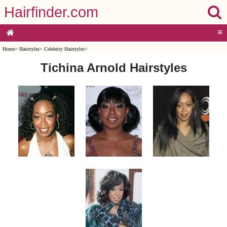
Hairfinder.com
≡
Home
>
Hairstyles
>
Celebrity Hairstyles
>
Tichina Arnold Hairstyles