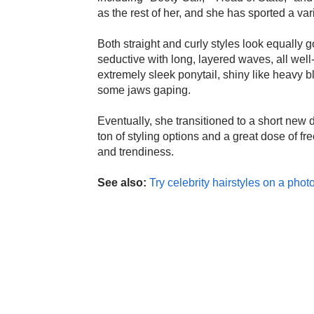
as the rest of her, and she has sported a var
Both straight and curly styles look equally
seductive with long, layered waves, all well-
extremely sleek ponytail, shiny like heavy b
some jaws gaping.
Eventually, she transitioned to a short new 
ton of styling options and a great dose of f
and trendiness.
See also:
Try celebrity hairstyles on a photo