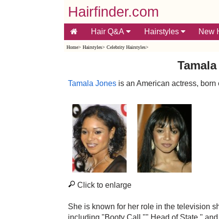
Hairfinder.com
Hair Q&A
Hairstyles
New H
Home
>
Hairstyles
>
Celebrity Hairstyles
>
Tamala 
Tamala Jones
is an American actress, born
Click to enlarge
She is known for her role in the televisio
including "Booty Call,"" Head of State," a