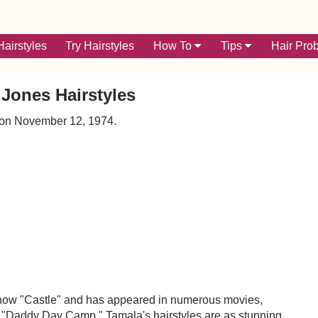
airstyles
Try Hairstyles
How To
Tips
Hair Pro
Jones Hairstyles
 on November 12, 1974.
n show "Castle" and has appeared in numerous movies,
nd "Daddy Day Camp." Tamala's hairstyles are as stunning