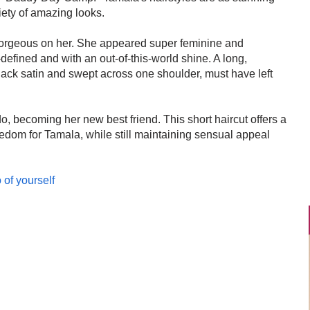
iety of amazing looks.
 gorgeous on her. She appeared super feminine and
defined and with an out-of-this-world shine. A long,
lack satin and swept across one shoulder, must have left
do, becoming her new best friend. This short haircut offers a
reedom for Tamala, while still maintaining sensual appeal
 of yourself