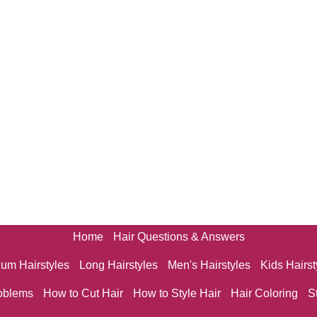
Home
Hair Questions & Answers
um Hairstyles
Long Hairstyles
Men's Hairstyles
Kids Hairst
oblems
How to Cut Hair
How to Style Hair
Hair Coloring
S