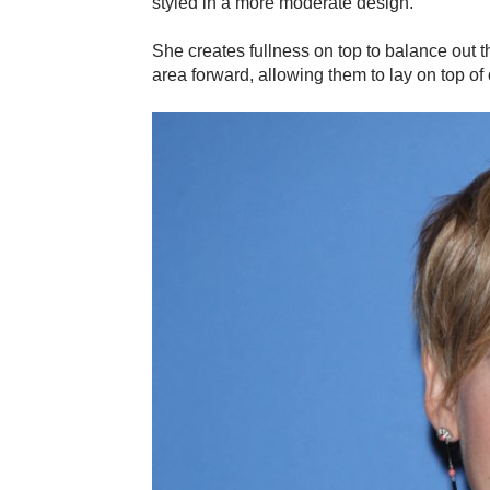
styled in a more moderate design.
She creates fullness on top to balance out t
area forward, allowing them to lay on top of