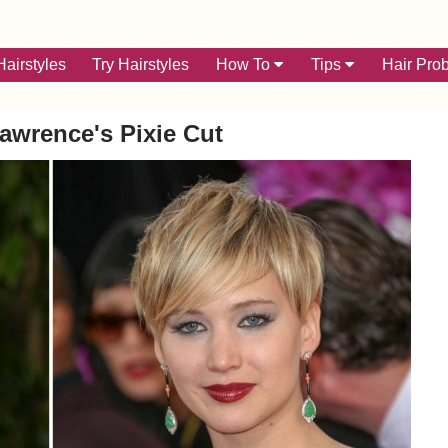
airstyles
Try Hairstyles
How To
Tips
Hair Pro
Lawrence's Pixie Cut