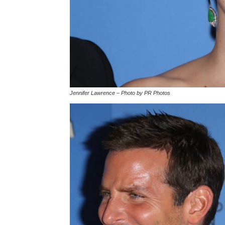
Jennifer Lawrence – Photo by PR Photos