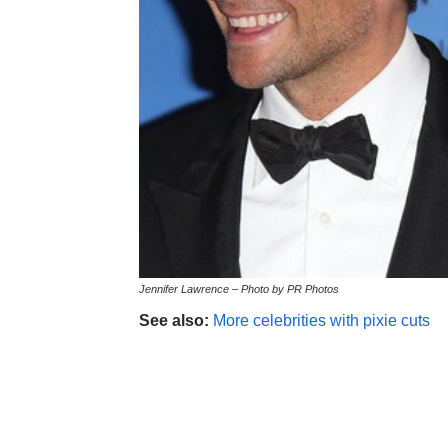
Jennifer Lawrence – Photo by PR Photos
See also:
More celebrities with pixie cuts