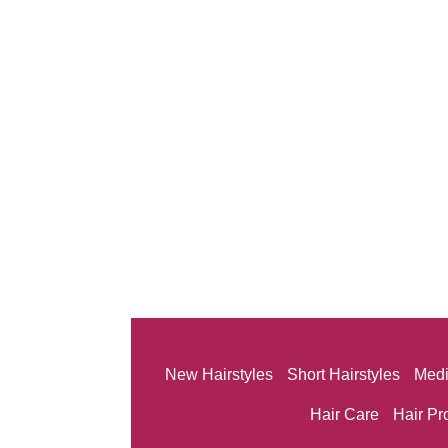
New Hairstyles
Short Hairstyles
Medi
Hair Care
Hair Pr