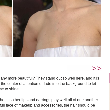
 any more beautiful? They stand out so well here, and it is
the center of attention or fade into the background to let
me to shine.
el, so her lips and earrings play well off of one another.
ull face of makeup and accessories, the hair should be