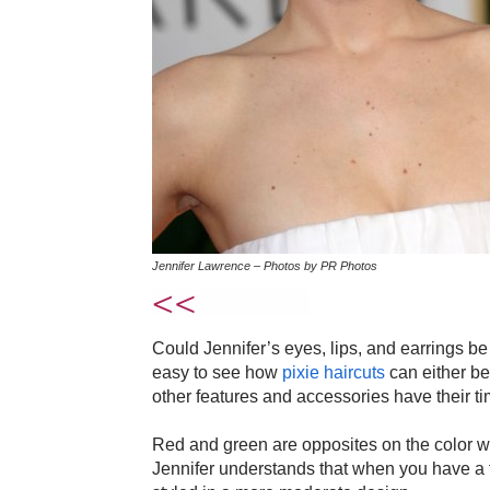
Jennifer Lawrence – Photos by PR Photos
Could Jennifer’s eyes, lips, and earrings be
easy to see how
pixie haircuts
can either be 
other features and accessories have their ti
Red and green are opposites on the color whe
Jennifer understands that when you have a f