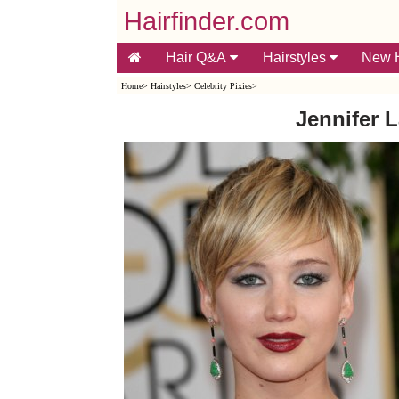
Hairfinder.com
Hair Q&A
Hairstyles
New H
Home
>
Hairstyles
>
Celebrity Pixies
>
Jennifer 