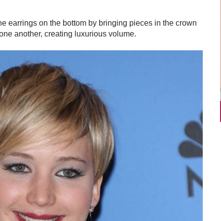
he earrings on the bottom by bringing pieces in the crown
 one another, creating luxurious volume.