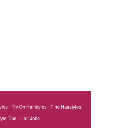
yles
Try On Hairstyles
Find Hairstyles
tyle Tips
Hair Jobs