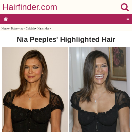
Hairfinder.com
≡
Home
>
Hairstyles
>
Celebrity Hairstyles
>
Nia Peeples' Highlighted Hair