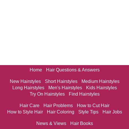
Home
Hair Questions & Answers
New Hairstyles
Short Hairstyles
Medium Hairstyles
Long Hairstyles
Men's Hairstyles
Kids Hairstyles
Try On Hairstyles
Find Hairstyles
Hair Care
Hair Problems
How to Cut Hair
How to Style Hair
Hair Coloring
Style Tips
Hair Jobs
News & Views
Hair Books