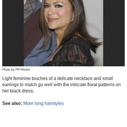
Photo by PR Photos
Light feminine touches of a delicate necklace and small
earrings to match go well with the intricate floral patterns on
her black dress.
See also:
More long hairstyles