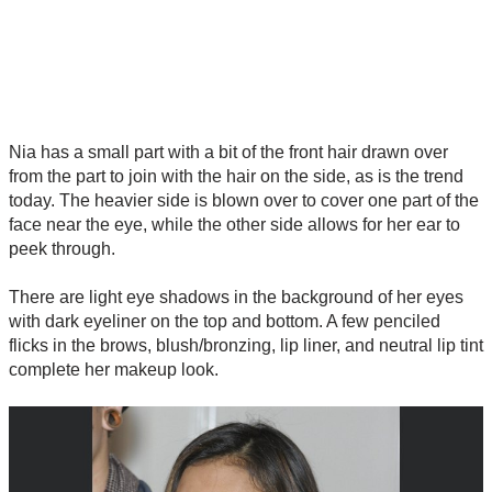
Nia has a small part with a bit of the front hair drawn over
from the part to join with the hair on the side, as is the trend
today. The heavier side is blown over to cover one part of the
face near the eye, while the other side allows for her ear to
peek through.
There are light eye shadows in the background of her eyes
with dark eyeliner on the top and bottom. A few penciled
flicks in the brows, blush/bronzing, lip liner, and neutral lip tint
complete her makeup look.