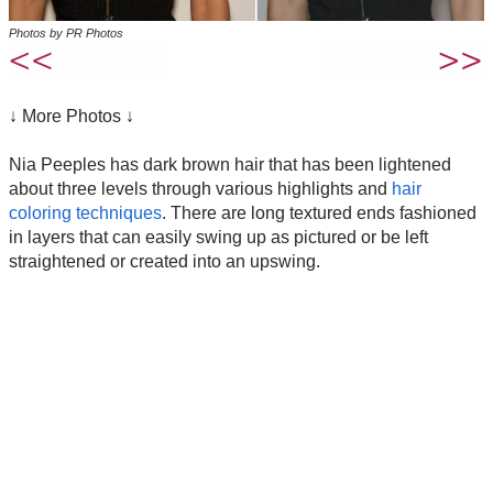
Photos by PR Photos
↓ More Photos ↓
Nia Peeples has dark brown hair that has been lightened
about three levels through various highlights and
hair
coloring techniques
. There are long textured ends fashioned
in layers that can easily swing up as pictured or be left
straightened or created into an upswing.