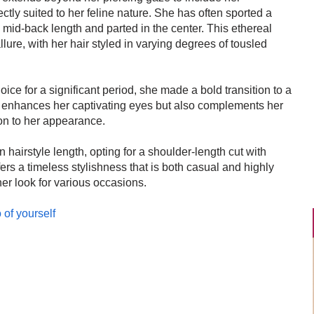
tly suited to her feline nature. She has often sported a
 mid-back length and parted in the center. This ethereal
ure, with her hair styled in varying degrees of tousled
ice for a significant period, she made a bold transition to a
ly enhances her captivating eyes but also complements her
on to her appearance.
 hairstyle length, opting for a shoulder-length cut with
fers a timeless stylishness that is both casual and highly
her look for various occasions.
 of yourself