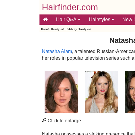
Hairfinder.com
Hair Q&A
Hairstyles
New H
Home
>
Hairstyles
>
Celebrity Hairstyles
>
Natasha
Natasha Alam
, a talented Russian-American
her roles in popular television series such
Click to enlarge
Natasha possesses a striking presence that