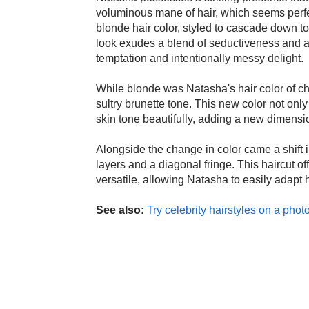
voluminous mane of hair, which seems perfec
blonde hair color, styled to cascade down to
look exudes a blend of seductiveness and all
temptation and intentionally messy delight.
While blonde was Natasha's hair color of cho
sultry brunette tone. This new color not on
skin tone beautifully, adding a new dimensi
Alongside the change in color came a shift in
layers and a diagonal fringe. This haircut of
versatile, allowing Natasha to easily adapt 
See also:
Try celebrity hairstyles on a photo