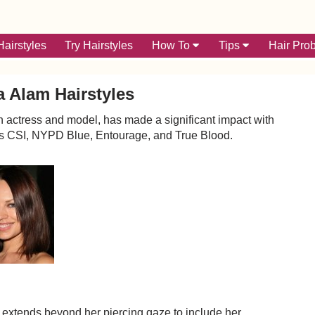
airstyles
Try Hairstyles
How To
Tips
Hair Pro
 Alam Hairstyles
 actress and model, has made a significant impact with
 as CSI, NYPD Blue, Entourage, and True Blood.
 extends beyond her piercing gaze to include her