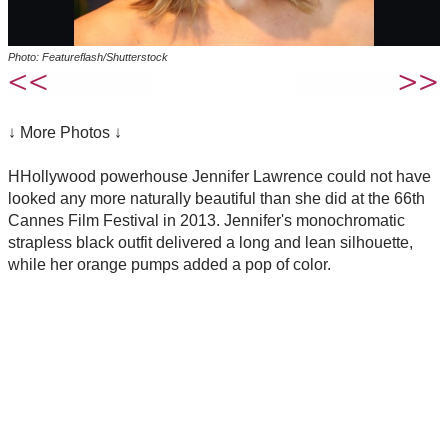
Photo: Featureflash/Shutterstock
↓ More Photos ↓
HHollywood powerhouse Jennifer Lawrence could not have
looked any more naturally beautiful than she did at the 66th
Cannes Film Festival in 2013. Jennifer's monochromatic
strapless black outfit delivered a long and lean silhouette,
while her orange pumps added a pop of color.