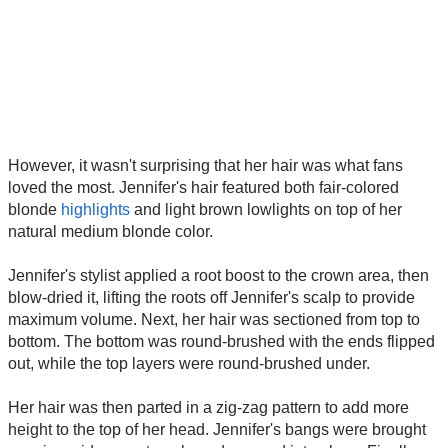
However, it wasn't surprising that her hair was what fans
loved the most. Jennifer's hair featured both fair-colored
blonde
highlights
and light brown lowlights on top of her
natural medium blonde color.
Jennifer's stylist applied a root boost to the crown area, then
blow-dried it, lifting the roots off Jennifer's scalp to provide
maximum volume. Next, her hair was sectioned from top to
bottom. The bottom was round-brushed with the ends flipped
out, while the top layers were round-brushed under.
Her hair was then parted in a zig-zag pattern to add more
height to the top of her head. Jennifer's bangs were brought