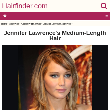
Hairfinder.com
≡
Home
>
Hairstyles
>
Celebrity Hairstyles
>
Jennifer Lawrence Hairstyles
>
Jennifer Lawrence's Medium-Length
Hair