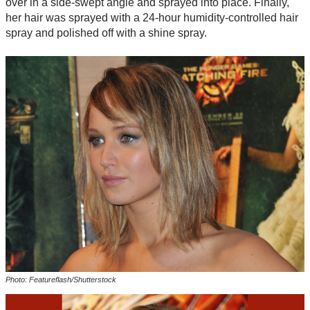
over in a side-swept angle and sprayed into place. Finally,
her hair was sprayed with a 24-hour humidity-controlled hair
spray and polished off with a shine spray.
Photo: Featureflash/Shutterstock