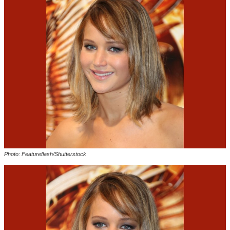
Photo: Featureflash/Shutterstock