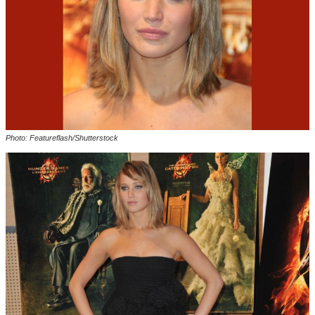
Photo: Featureflash/Shutterstock