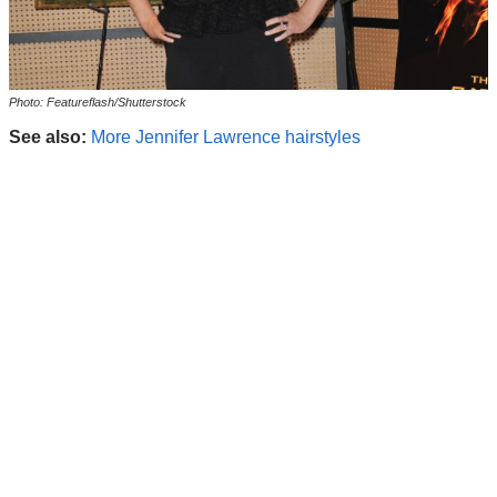
Photo: Featureflash/Shutterstock
See also:
More Jennifer Lawrence hairstyles