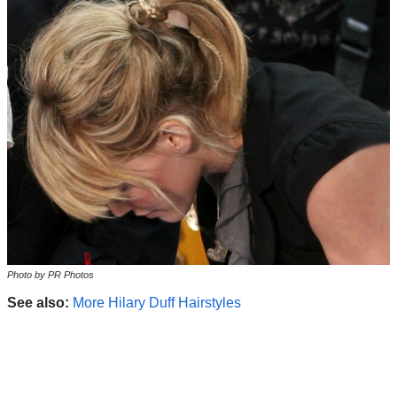
Photo by PR Photos
See also:
More Hilary Duff Hairstyles