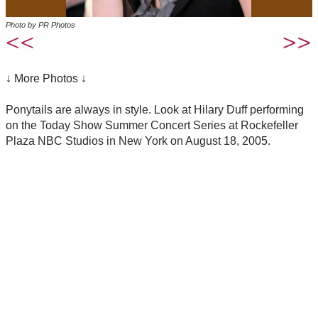
Photo by PR Photos
↓ More Photos ↓
Ponytails are always in style. Look at Hilary Duff performing
on the Today Show Summer Concert Series at Rockefeller
Plaza NBC Studios in New York on August 18, 2005.