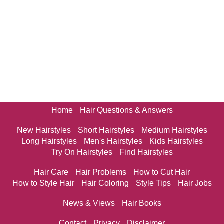
Home
Hair Questions & Answers
New Hairstyles
Short Hairstyles
Medium Hairstyles
Long Hairstyles
Men's Hairstyles
Kids Hairstyles
Try On Hairstyles
Find Hairstyles
Hair Care
Hair Problems
How to Cut Hair
How to Style Hair
Hair Coloring
Style Tips
Hair Jobs
News & Views
Hair Books
Contact
Privacy
Disclaimer