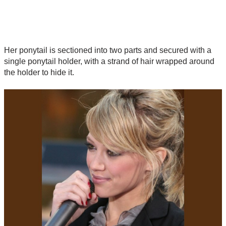
Her ponytail is sectioned into two parts and secured with a
single ponytail holder, with a strand of hair wrapped around
the holder to hide it.