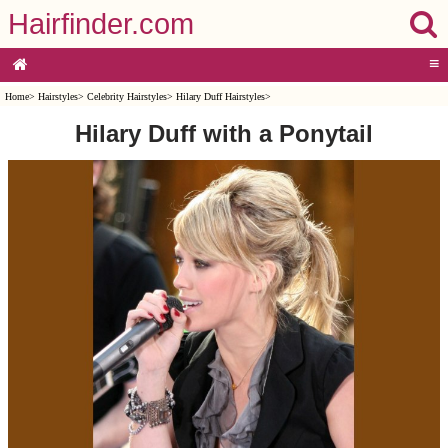
Hairfinder.com
≡
Home
>
Hairstyles
>
Celebrity Hairstyles
>
Hilary Duff Hairstyles
>
Hilary Duff with a Ponytail