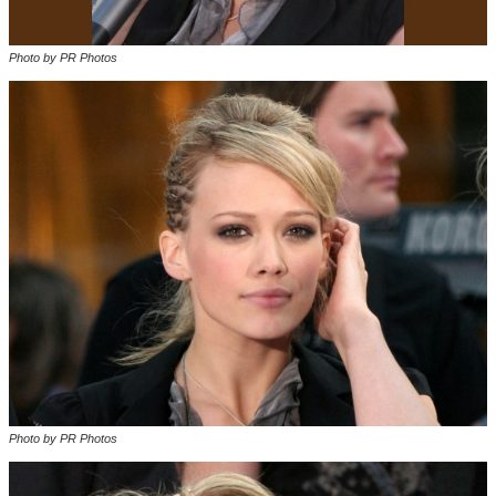
Photo by PR Photos
Photo by PR Photos