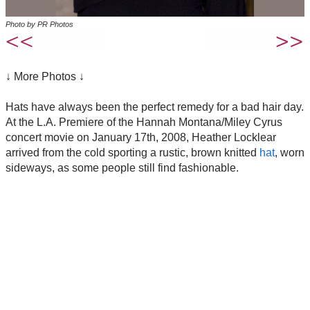
Photo by PR Photos
↓ More Photos ↓
Hats have always been the perfect remedy for a bad hair day.
At the L.A. Premiere of the Hannah Montana/Miley Cyrus
concert movie on January 17th, 2008, Heather Locklear
arrived from the cold sporting a rustic, brown knitted
hat
, worn
sideways, as some people still find fashionable.