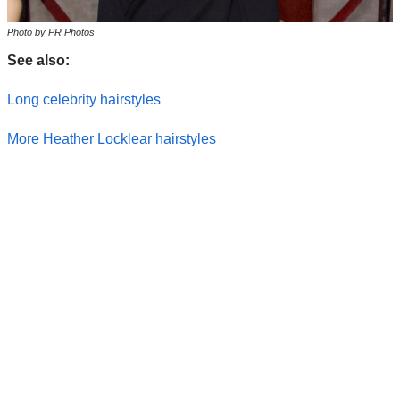
Photo by PR Photos
See also:
Long celebrity hairstyles
More Heather Locklear hairstyles