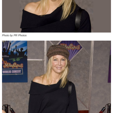
Photo by PR Photos