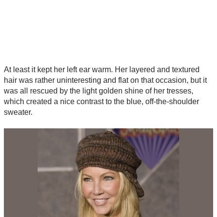
At least it kept her left ear warm. Her layered and textured
hair was rather uninteresting and flat on that occasion, but it
was all rescued by the light golden shine of her tresses,
which created a nice contrast to the blue, off-the-shoulder
sweater.