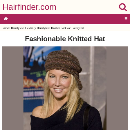
Hairfinder.com
≡
Home
>
Hairstyles
>
Celebrity Hairstyles
>
Heather Locklear Hairstyles
>
Fashionable Knitted Hat