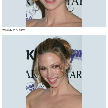
Photo by PR Photos