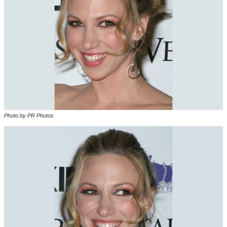
Photo by PR Photos