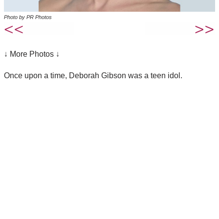
Photo by PR Photos
↓ More Photos ↓
Once upon a time, Deborah Gibson was a teen idol.