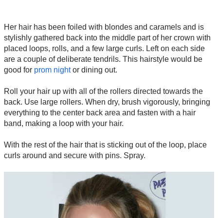
Her hair has been foiled with blondes and caramels and is
stylishly gathered back into the middle part of her crown with
placed loops, rolls, and a few large curls. Left on each side
are a couple of deliberate tendrils. This hairstyle would be
good for
prom night
or dining out.
Roll your hair up with all of the rollers directed towards the
back. Use large rollers. When dry, brush vigorously, bringing
everything to the center back area and fasten with a hair
band, making a loop with your hair.
With the rest of the hair that is sticking out of the loop, place
curls around and secure with pins. Spray.