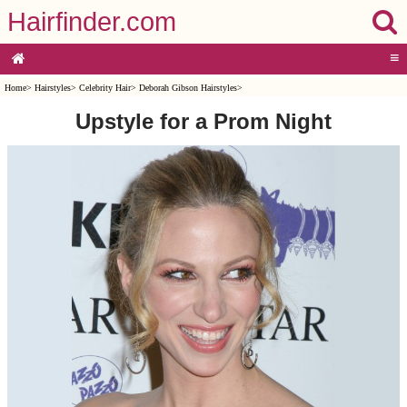
Hairfinder.com
≡
Home
>
Hairstyles
>
Celebrity Hair
>
Deborah Gibson Hairstyles
>
Upstyle for a Prom Night