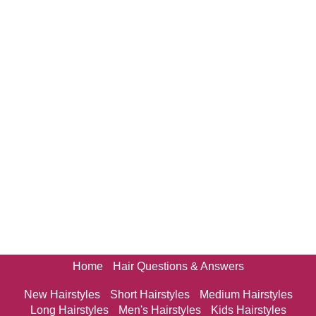
Home
Hair Questions & Answers
New Hairstyles
Short Hairstyles
Medium Hairstyles
Long Hairstyles
Men's Hairstyles
Kids Hairstyles