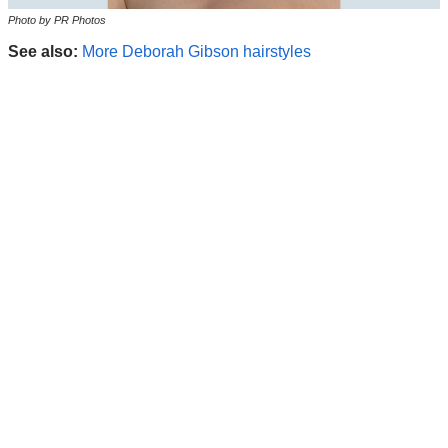
Photo by PR Photos
See also:
More Deborah Gibson hairstyles