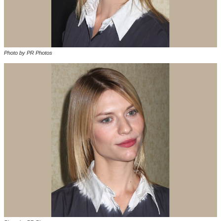
Photo by PR Photos