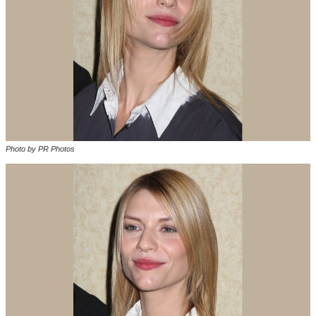
Photo by PR Photos