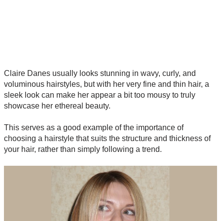
Claire Danes usually looks stunning in wavy, curly, and
voluminous hairstyles, but with her very fine and thin hair, a
sleek look can make her appear a bit too mousy to truly
showcase her ethereal beauty.
This serves as a good example of the importance of
choosing a hairstyle that suits the structure and thickness of
your hair, rather than simply following a trend.