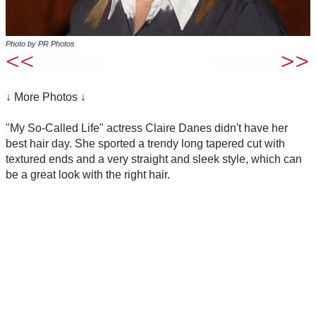
Photo by PR Photos
↓ More Photos ↓
"My So-Called Life" actress Claire Danes didn't have her
best hair day. She sported a trendy long tapered cut with
textured ends and a very straight and sleek style, which can
be a great look with the right hair.