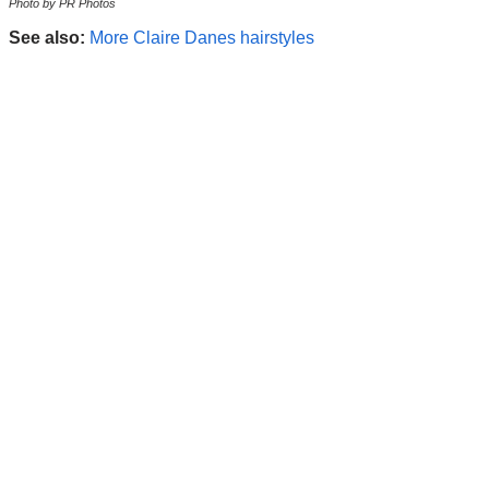
Photo by PR Photos
See also:
More Claire Danes hairstyles