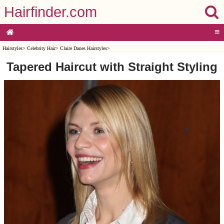
Hairfinder.com
≡
Hairstyles
>
Celebrity Hair
>
Claire Danes Hairstyles
>
Tapered Haircut with Straight Styling