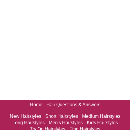
Home
Hair Questions & Answers
New Hairstyles
Short Hairstyles
Medium Hairstyles
Long Hairstyles
Men's Hairstyles
Kids Hairstyles
Try On Hairstyles
Find Hairstyles