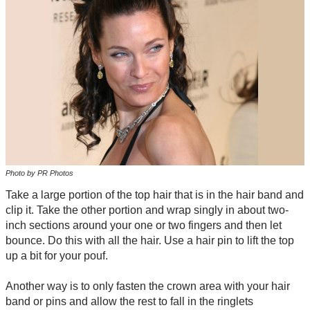
Photo by PR Photos
Take a large portion of the top hair that is in the hair band and
clip it. Take the other portion and wrap singly in about two-
inch sections around your one or two fingers and then let
bounce. Do this with all the hair. Use a hair pin to lift the top
up a bit for your pouf.
Another way is to only fasten the crown area with your hair
band or pins and allow the rest to fall in the ringlets