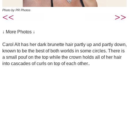
Photo by PR Photos
↓ More Photos ↓
Carol Alt has her dark brunette hair partly up and partly down,
known to be the best of both worlds in some circles. There is
a small pouf on the top while the crown holds all of her hair
into cascades of curls on top of each other..