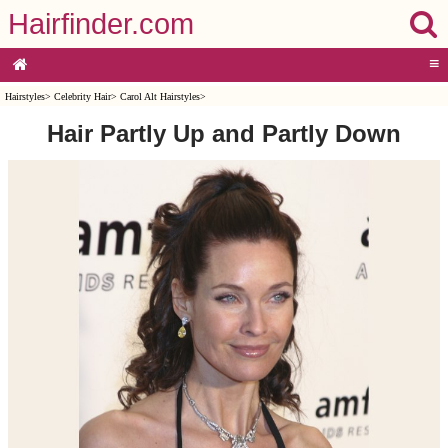
Hairfinder.com
≡
Hairstyles
>
Celebrity Hair
>
Carol Alt Hairstyles
>
Hair Partly Up and Partly Down