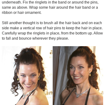
underneath. Fix the ringlets in the band or around the pins,
same as above. Wrap some hair around the hair band or a
ribbon or hair ornament.
Still another thought is to brush all the hair back and on each
side make a vertical row of hair pins to keep the hair in place.
Carefully wrap the ringlets in place, from the bottom up. Allow
to fall and bounce wherever they please.