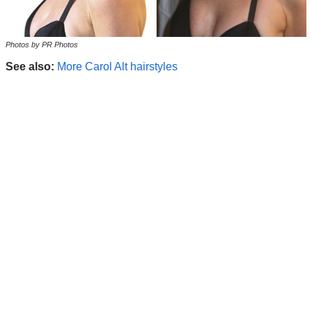
Photos by PR Photos
See also:
More Carol Alt hairstyles