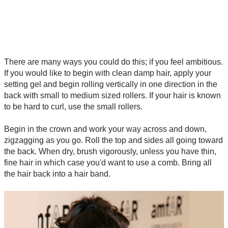
There are many ways you could do this; if you feel ambitious.
If you would like to begin with clean damp hair, apply your
setting gel and begin rolling vertically in one direction in the
back with small to medium sized rollers. If your hair is known
to be hard to curl, use the small rollers.
Begin in the crown and work your way across and down,
zigzagging as you go. Roll the top and sides all going toward
the back. When dry, brush vigorously, unless you have thin,
fine hair in which case you'd want to use a comb. Bring all
the hair back into a hair band.