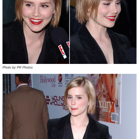
Photo by PR Photos