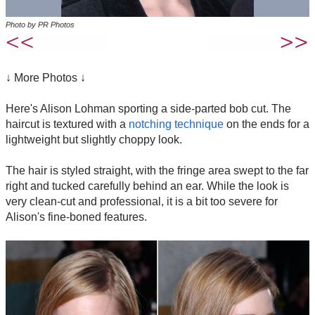
Photo by PR Photos
↓ More Photos ↓
Here's Alison Lohman sporting a side-parted bob cut. The
haircut is textured with a
notching technique
on the ends for a
lightweight but slightly choppy look.
The hair is styled straight, with the fringe area swept to the far
right and tucked carefully behind an ear. While the look is
very clean-cut and professional, it is a bit too severe for
Alison's fine-boned features.