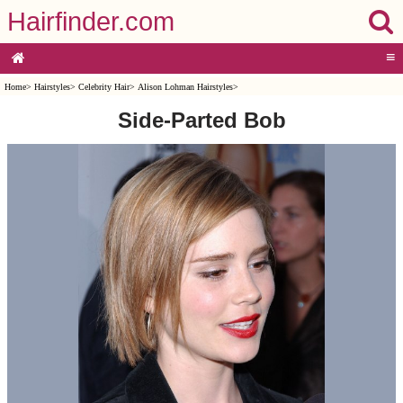
Hairfinder.com
≡
Home
>
Hairstyles
>
Celebrity Hair
>
Alison Lohman Hairstyles
>
Side-Parted Bob