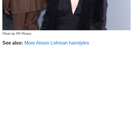
Photo by PR Photos
See also:
More Alison Lohman hairstyles