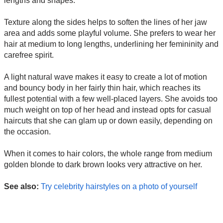
lengths and shapes.
Texture along the sides helps to soften the lines of her jaw
area and adds some playful volume. She prefers to wear her
hair at medium to long lengths, underlining her femininity and
carefree spirit.
A light natural wave makes it easy to create a lot of motion
and bouncy body in her fairly thin hair, which reaches its
fullest potential with a few well-placed layers. She avoids too
much weight on top of her head and instead opts for casual
haircuts that she can glam up or down easily, depending on
the occasion.
When it comes to hair colors, the whole range from medium
golden blonde to dark brown looks very attractive on her.
See also:
Try celebrity hairstyles on a photo of yourself