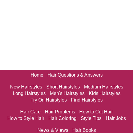
Home
Hair Questions & Answers
New Hairstyles
Short Hairstyles
Medium Hairstyles
Long Hairstyles
Men's Hairstyles
Kids Hairstyles
Try On Hairstyles
Find Hairstyles
Hair Care
Hair Problems
How to Cut Hair
How to Style Hair
Hair Coloring
Style Tips
Hair Jobs
News & Views
Hair Books