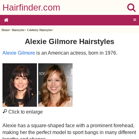
Hairfinder.com
≡
Home
>
Hairstyles
>
Celebrity Hairstyles
>
Alexie Gilmore Hairstyles
Alexie Gilmore
is an American actress, born in 1976.
Click to enlarge
Alexie has a square-shaped face with a prominent forehead,
making her the perfect model to sport bangs in many different