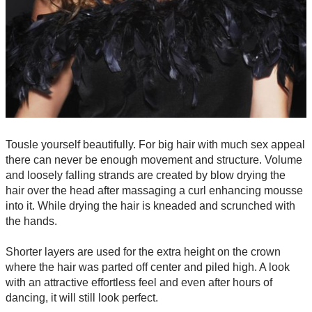
Tousle yourself beautifully. For big hair with much sex appeal
there can never be enough movement and structure. Volume
and loosely falling strands are created by blow drying the
hair over the head after massaging a curl enhancing mousse
into it. While drying the hair is kneaded and scrunched with
the hands.
Shorter layers are used for the extra height on the crown
where the hair was parted off center and piled high. A look
with an attractive effortless feel and even after hours of
dancing, it will still look perfect.