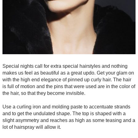
Special nights call for extra special hairstyles and nothing
makes us feel as beautiful as a great updo. Get your glam on
with the high end elegance of pinned up curly hair. The hair
is full of motion and the pins that were used are in the color of
the hair, so that they become invisible.
Use a curling iron and molding paste to accentuate strands
and to get the undulated shape. The top is shaped with a
slight asymmetry and reaches as high as some teasing and a
lot of hairspray will allow it.