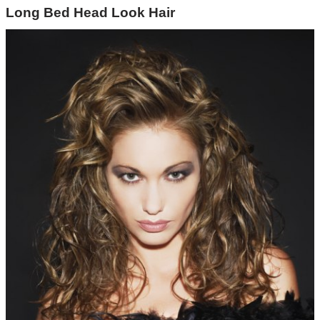
Long Bed Head Look Hair