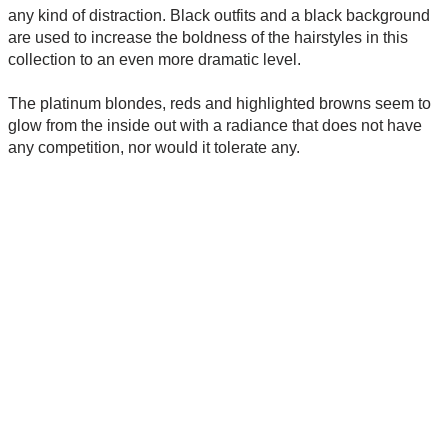
any kind of distraction. Black outfits and a black background
are used to increase the boldness of the hairstyles in this
collection to an even more dramatic level.
The platinum blondes, reds and highlighted browns seem to
glow from the inside out with a radiance that does not have
any competition, nor would it tolerate any.