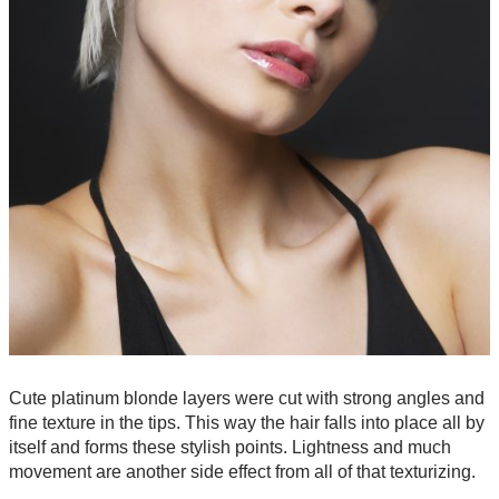
Cute platinum blonde layers were cut with strong angles and
fine texture in the tips. This way the hair falls into place all by
itself and forms these stylish points. Lightness and much
movement are another side effect from all of that texturizing.