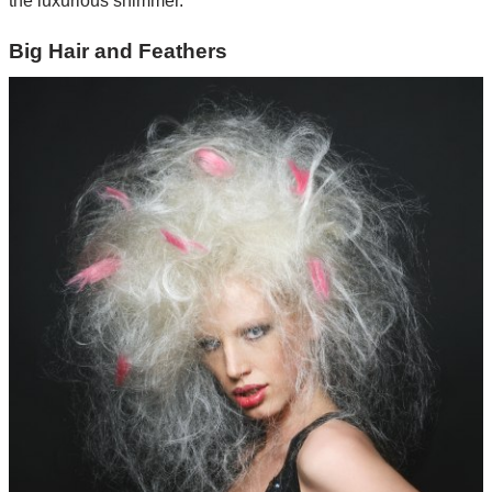
the luxurious shimmer.
Big Hair and Feathers