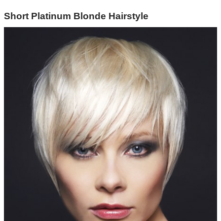
Short Platinum Blonde Hairstyle