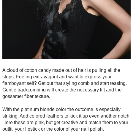
A cloud of cotton candy made out of hair is pulling all the
stops. Feeling extravagant and want to express your
flamboyant self? Get out that styling comb and start teasing.
Gentle backcombing will create the necessary lift and the
gossamer fiber texture.
With the platinum blonde color the outcome is especially
striking. Add colored feathers to kick it up even another notch.
Here these are pink, but get creative and match them to your
outfit, your lipstick or the color of your nail polish.