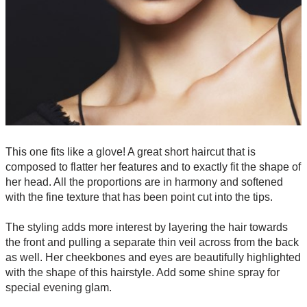
This one fits like a glove! A great short haircut that is
composed to flatter her features and to exactly fit the shape of
her head. All the proportions are in harmony and softened
with the fine texture that has been point cut into the tips.
The styling adds more interest by layering the hair towards
the front and pulling a separate thin veil across from the back
as well. Her cheekbones and eyes are beautifully highlighted
with the shape of this hairstyle. Add some shine spray for
special evening glam.