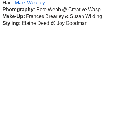
Hair:
Mark Woolley
Photography:
Pete Webb @ Creative Wasp
Make-Up:
Frances Brearley & Susan Wilding
Styling:
Elaine Deed @ Joy Goodman