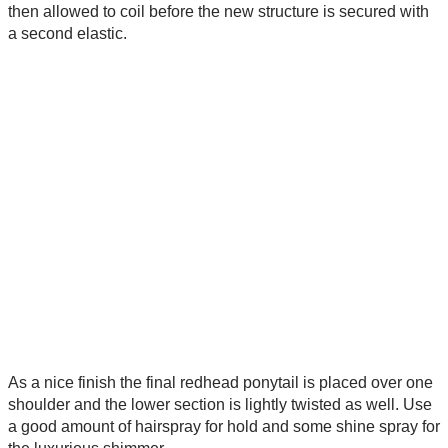
then allowed to coil before the new structure is secured with
a second elastic.
As a nice finish the final redhead ponytail is placed over one
shoulder and the lower section is lightly twisted as well. Use
a good amount of hairspray for hold and some shine spray for