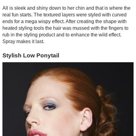
All is sleek and shiny down to her chin and that is where the
real fun starts. The textured layers were styled with curved
ends for a mega wispy effect. After creating the shape with
heated styling tools the hair was mussed with the fingers to
rub in the styling product and to enhance the wild effect.
Spray makes it last.
Stylish Low Ponytail