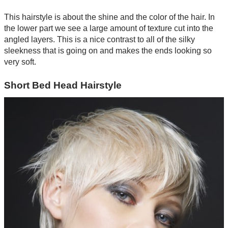
This hairstyle is about the shine and the color of the hair. In
the lower part we see a large amount of texture cut into the
angled layers. This is a nice contrast to all of the silky
sleekness that is going on and makes the ends looking so
very soft.
Short Bed Head Hairstyle