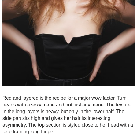
Red and layered is the recipe for a major wow factor. Turn
heads with a sexy mane and not just any mane. The texture
in the long layers is heavy, but only in the lower half. The
side part sits high and gives her hair its interesting
asymmetry. The top section is styled close to her head with a
face framing long fringe.