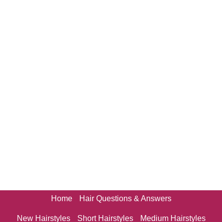
Home
Hair Questions & Answers
New Hairstyles
Short Hairstyles
Medium Hairstyles