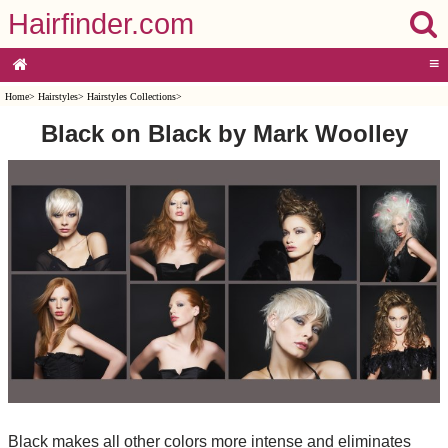
Hairfinder.com
≡
Home
>
Hairstyles
>
Hairstyles Collections
>
Black on Black by Mark Woolley
Black makes all other colors more intense and eliminates