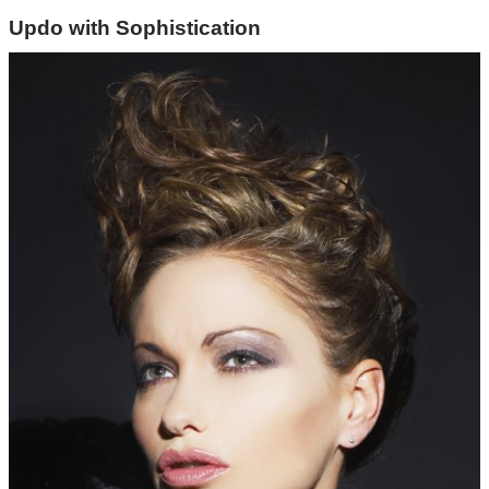
Updo with Sophistication