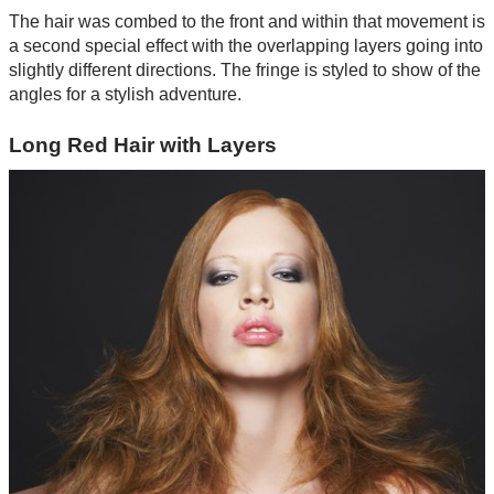
The hair was combed to the front and within that movement is
a second special effect with the overlapping layers going into
slightly different directions. The fringe is styled to show of the
angles for a stylish adventure.
Long Red Hair with Layers