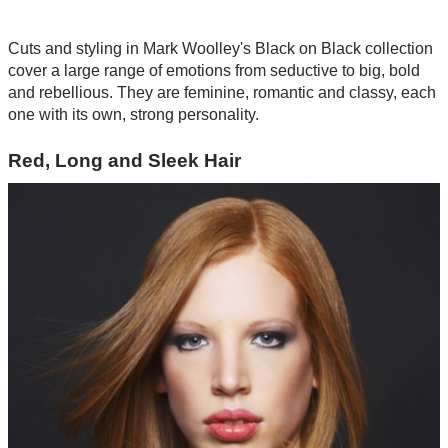
Cuts and styling in Mark Woolley's Black on Black collection
cover a large range of emotions from seductive to big, bold
and rebellious. They are feminine, romantic and classy, each
one with its own, strong personality.
Red, Long and Sleek Hair