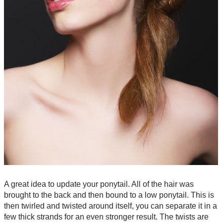
A great idea to update your ponytail. All of the hair was
brought to the back and then bound to a low ponytail. This is
then twirled and twisted around itself, you can separate it in a
few thick strands for an even stronger result. The twists are