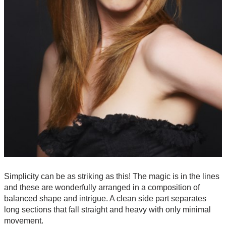
Simplicity can be as striking as this! The magic is in the lines
and these are wonderfully arranged in a composition of
balanced shape and intrigue. A clean side part separates
long sections that fall straight and heavy with only minimal
movement.