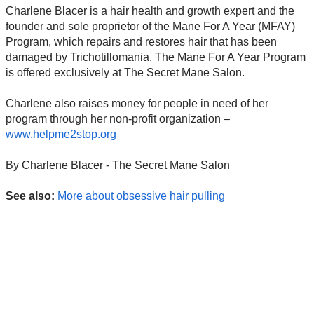
Charlene Blacer is a hair health and growth expert and the
founder and sole proprietor of the Mane For A Year (MFAY)
Program, which repairs and restores hair that has been
damaged by Trichotillomania. The Mane For A Year Program
is offered exclusively at The Secret Mane Salon.
Charlene also raises money for people in need of her
program through her non-profit organization –
www.helpme2stop.org
By Charlene Blacer - The Secret Mane Salon
See also:
More about obsessive hair pulling