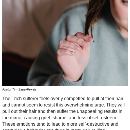
Photo: Tim Sauel/Pexels
The Trich sufferer feels overly compelled to pull at their hair
and cannot seem to resist this overwhelming urge. They will
pull out their hair and then suffer the unappealing results in
the mirror, causing grief, shame, and loss of self-esteem.
These emotions tend to lead to more self-destructive and