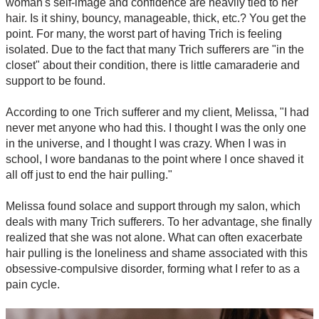
woman's self-image and confidence are heavily tied to her
hair. Is it shiny, bouncy, manageable, thick, etc.? You get the
point. For many, the worst part of having Trich is feeling
isolated. Due to the fact that many Trich sufferers are "in the
closet" about their condition, there is little camaraderie and
support to be found.
According to one Trich sufferer and my client, Melissa, "I had
never met anyone who had this. I thought I was the only one
in the universe, and I thought I was crazy. When I was in
school, I wore bandanas to the point where I once shaved it
all off just to end the hair pulling."
Melissa found solace and support through my salon, which
deals with many Trich sufferers. To her advantage, she finally
realized that she was not alone. What can often exacerbate
hair pulling is the loneliness and shame associated with this
obsessive-compulsive disorder, forming what I refer to as a
pain cycle.