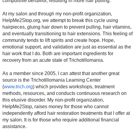
compulsive behavior, resulting in more hair pulling.
At my salon and through my non-profit organization,
HelpMe2Stop.org, we attempt to break this cycle using
hairpieces, gluing hair down to prevent pulling, hair vitamins,
and eventually transitioning to hair extensions. This feeling of
community tends to lift spirits and create hope. Hope,
emotional support, and validation are just as essential as the
hair work that I do. Both are important ingredients for
recovery from an acute state of Trichotillomania.
As a member since 2005, I can attest that another great
source is the Trichotillomania Learning Center
(
www.trich.org
) which provides workshops, treatment
methods, resources, and conducts continuous research on
this elusive disorder. My non-profit organization,
HelpMe2Stop, raises money for those who cannot
independently afford hair restoration treatments that I offer at
my salon. It is for those who require additional financial
assistance.