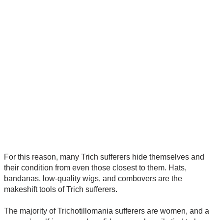
For this reason, many Trich sufferers hide themselves and
their condition from even those closest to them. Hats,
bandanas, low-quality wigs, and combovers are the
makeshift tools of Trich sufferers.
The majority of Trichotillomania sufferers are women, and a