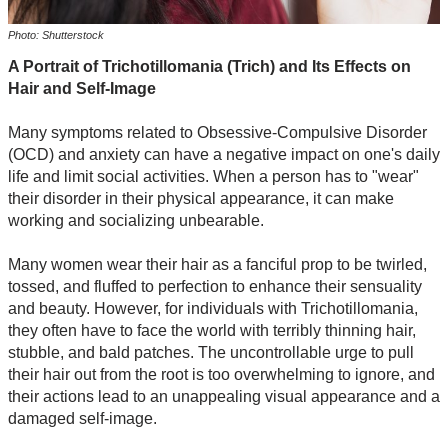
Photo: Shutterstock
A Portrait of Trichotillomania (Trich) and Its Effects on
Hair and Self-Image
Many symptoms related to Obsessive-Compulsive Disorder
(OCD) and anxiety can have a negative impact on one's daily
life and limit social activities. When a person has to "wear"
their disorder in their physical appearance, it can make
working and socializing unbearable.
Many women wear their hair as a fanciful prop to be twirled,
tossed, and fluffed to perfection to enhance their sensuality
and beauty. However, for individuals with Trichotillomania,
they often have to face the world with terribly thinning hair,
stubble, and bald patches. The uncontrollable urge to pull
their hair out from the root is too overwhelming to ignore, and
their actions lead to an unappealing visual appearance and a
damaged self-image.