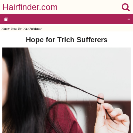
Hairfinder.com
≡
Home
>
How To
>
Hair Problems
>
Hope for Trich Sufferers