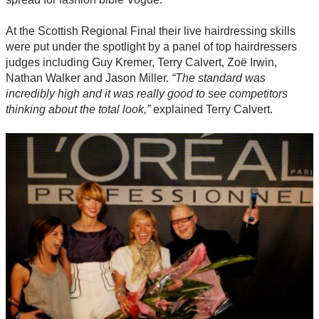
At the Scottish Regional Final their live hairdressing skills
were put under the spotlight by a panel of top hairdressers
judges including Guy Kremer, Terry Calvert, Zoë Irwin,
Nathan Walker and Jason Miller.
“The standard was
incredibly high and it was really good to see competitors
thinking about the total look,”
explained Terry Calvert.