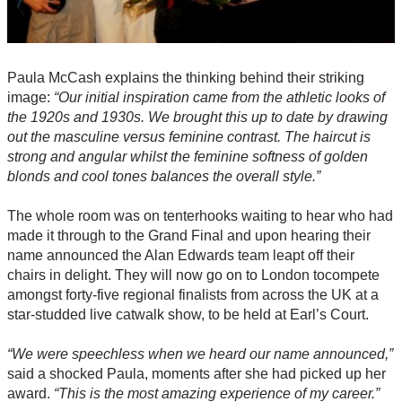
Paula McCash explains the thinking behind their striking
image:
“Our initial inspiration came from the athletic looks of
the 1920s and 1930s. We brought this up to date by drawing
out the masculine versus feminine contrast. The haircut is
strong and angular whilst the feminine softness of golden
blonds and cool tones balances the overall style.”
The whole room was on tenterhooks waiting to hear who had
made it through to the Grand Final and upon hearing their
name announced the Alan Edwards team leapt off their
chairs in delight. They will now go on to London tocompete
amongst forty-five regional finalists from across the UK at a
star-studded live catwalk show, to be held at Earl’s Court.
“We were speechless when we heard our name announced,”
said a shocked Paula, moments after she had picked up her
award.
“This is the most amazing experience of my career.”