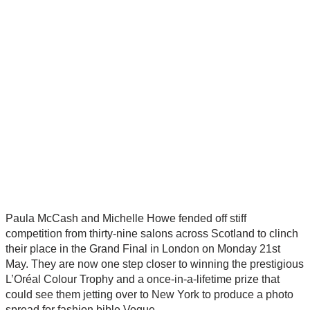
Paula McCash and Michelle Howe fended off stiff
competition from thirty-nine salons across Scotland to clinch
their place in the Grand Final in London on Monday 21st
May. They are now one step closer to winning the prestigious
L’Oréal Colour Trophy and a once-in-a-lifetime prize that
could see them jetting over to New York to produce a photo
spread for fashion bible Vogue.