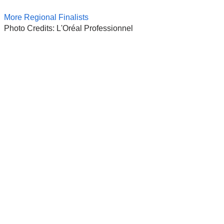
More Regional Finalists
Photo Credits: L'Oréal Professionnel