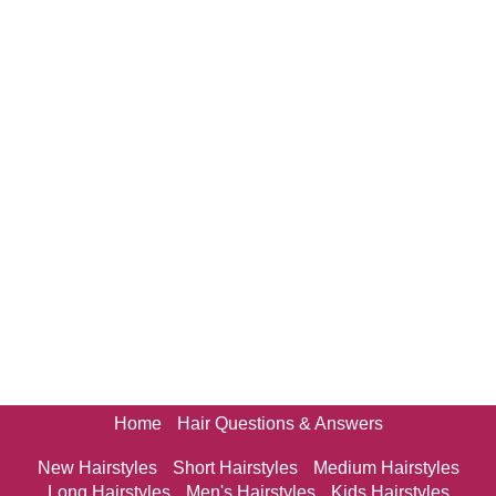
Home
Hair Questions & Answers
New Hairstyles
Short Hairstyles
Medium Hairstyles
Long Hairstyles
Men's Hairstyles
Kids Hairstyles