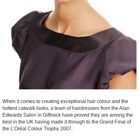
When it comes to creating exceptional hair colour and the
hottest catwalk looks, a team of hairdressers from the Alan
Edwards Salon in Giffnock have proved they are among the
best in the UK having made it through to the Grand Final of
the L’Oréal Colour Trophy 2007.