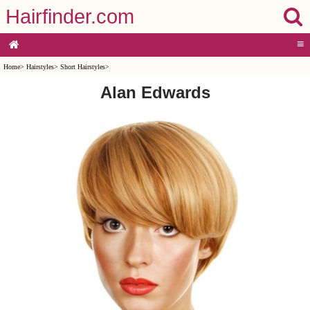
Hairfinder.com
≡
Home
>
Hairstyles
>
Short Hairstyles
>
Alan Edwards