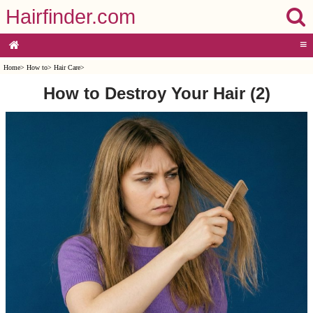
Hairfinder.com
≡
Home
>
How to
>
Hair Care
>
How to Destroy Your Hair (2)