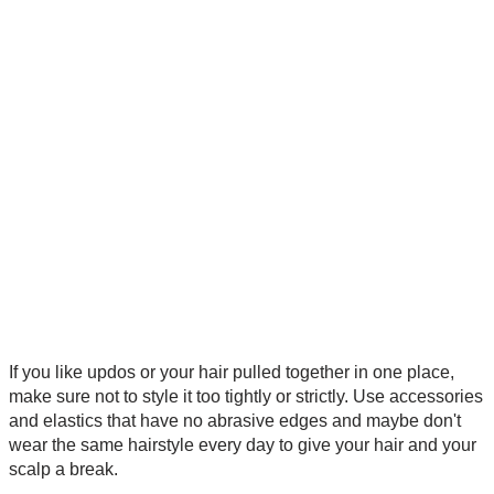
If you like updos or your hair pulled together in one place,
make sure not to style it too tightly or strictly. Use accessories
and elastics that have no abrasive edges and maybe don't
wear the same hairstyle every day to give your hair and your
scalp a break.