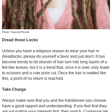
Photo: Fauxels/Pexels
Dread those Locks
Unless you have a religious reason to wear your hair in
dreadlocks, please do yourself a favor and just don't. It has
become trendy to let strands of hair turn into long layers of a
felt-like texture, but it is a trend that, once it is over, only leads
to scissors and a cute pixie cut. Once the hair is matted like
this, a point of no return is reached.
Take Charge
Always make sure that you and the hairdresser you choose
have a good rapport and understanding. If you feel that they
are not putting your interests first, then switch. Communicate