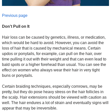
Previous page
Don't Pull on It
Hair loss can be caused by genetics, illness, or medication,
which would be hard to avoid. However, you can avoid the
loss of hair that is caused by mechanical means. Certain
updos or ponytails, for example, can pull on the hair, over
time pulling it out with their weight and that can even lead to
bald spots or a higher forehead than usual. You can see the
effect on women who always wear their hair in very tight
buns or ponytails.
Certain braiding techniques, especially cornrows, may be
pretty, but they do pose heavy stress on the hair follicles in
the scalp. Hair extensions should be viewed with caution as
well. The hair endures a lot of strain and eventually signs will
appear that may be irreversible.