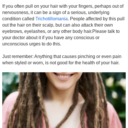
If you often pull on your hair with your fingers, perhaps out of
nervousness, it can be a sign of a serious, underlying
condition called
Trichotillomania
. People affected by this pull
out the hair on their scalp, but can also attack their own
eyebrows, eyelashes, or any other body hair.Please talk to
your doctor about it if you have any conscious or
unconscious urges to do this.
Just remember: Anything that causes pinching or even pain
when styled or worn, is not good for the health of your hair.