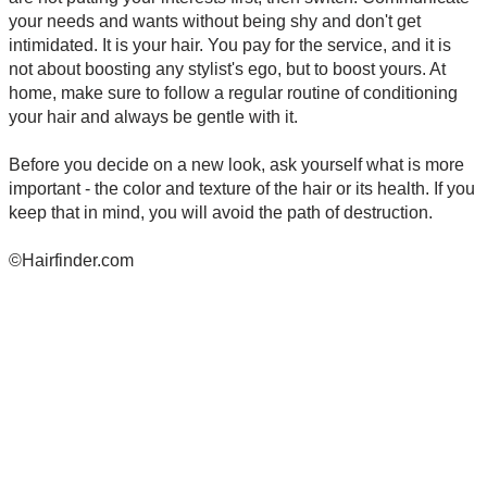
your needs and wants without being shy and don't get
intimidated. It is your hair. You pay for the service, and it is
not about boosting any stylist's ego, but to boost yours. At
home, make sure to follow a regular routine of conditioning
your hair and always be gentle with it.
Before you decide on a new look, ask yourself what is more
important - the color and texture of the hair or its health. If you
keep that in mind, you will avoid the path of destruction.
©Hairfinder.com