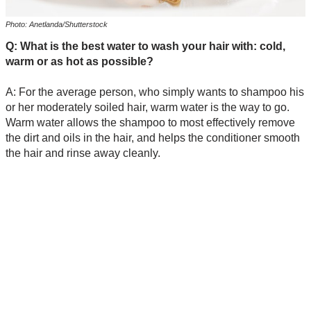
Photo: Anetlanda/Shutterstock
Q: What is the best water to wash your hair with: cold,
warm or as hot as possible?
A: For the average person, who simply wants to shampoo his
or her moderately soiled hair, warm water is the way to go.
Warm water allows the shampoo to most effectively remove
the dirt and oils in the hair, and helps the conditioner smooth
the hair and rinse away cleanly.