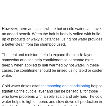
However, there are cases where hot or cold water can have
an added benefit. When the hair is heavily soiled with build-
up of products or waxy substances, using hot water provides
a better clean from the shampoo used.
The heat and moisture help to expand the cuticle layer
somewhat and can help conditioners to penetrate more
deeply when applied to hair warmed by hot water. In these
cases, the conditioner should be rinsed using tepid or cooler
water.
Cold water rinses after
shampooing and conditioning
help to
tighten up the cuticle layer and can be beneficial for those
who have problems with an oily scalp and oily hair. The cold
water helps to tighten pores and slow down oil production in