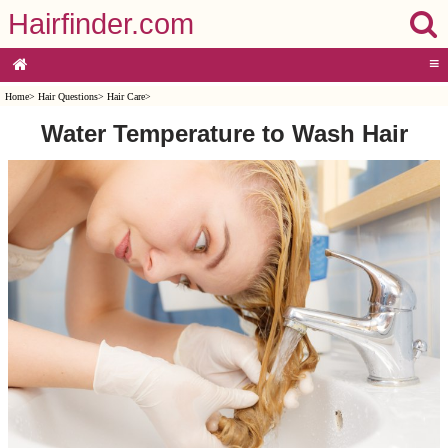
Hairfinder.com
≡
Home
>
Hair Questions
>
Hair Care
>
Water Temperature to Wash Hair