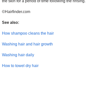
the skin for a period of time following the rinsing.
©Hairfinder.com
See also:
How shampoo cleans the hair
Washing hair and hair growth
Washing hair daily
How to towel dry hair