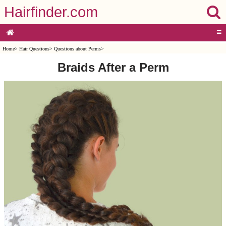
Hairfinder.com
≡
Home
>
Hair Questions
>
Questions about Perms
>
Braids After a Perm