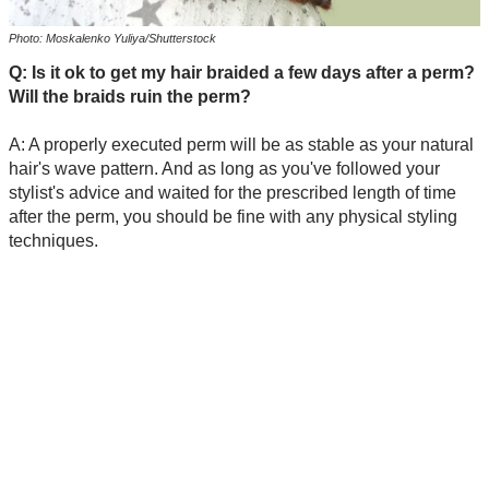
Photo: Moskalenko Yuliya/Shutterstock
Q: Is it ok to get my hair braided a few days after a perm?
Will the braids ruin the perm?
A: A properly executed perm will be as stable as your natural
hair's wave pattern. And as long as you've followed your
stylist's advice and waited for the prescribed length of time
after the perm, you should be fine with any physical styling
techniques.