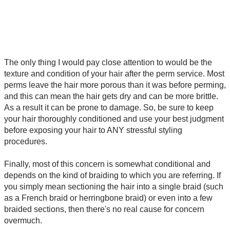
The only thing I would pay close attention to would be the
texture and condition of your hair after the perm service. Most
perms leave the hair more porous than it was before perming,
and this can mean the hair gets dry and can be more brittle.
As a result it can be prone to damage. So, be sure to keep
your hair thoroughly conditioned and use your best judgment
before exposing your hair to ANY stressful styling
procedures.
Finally, most of this concern is somewhat conditional and
depends on the kind of braiding to which you are referring. If
you simply mean sectioning the hair into a single braid (such
as a French braid or herringbone braid) or even into a few
braided sections, then there's no real cause for concern
overmuch.