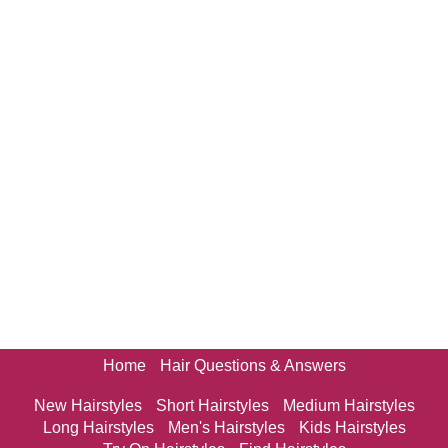
Home
Hair Questions & Answers
New Hairstyles
Short Hairstyles
Medium Hairstyles
Long Hairstyles
Men's Hairstyles
Kids Hairstyles