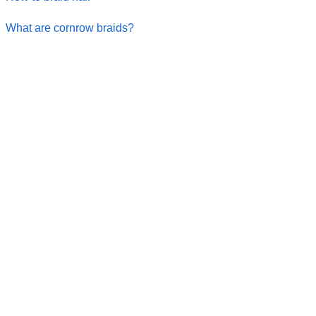
What are cornrow braids?