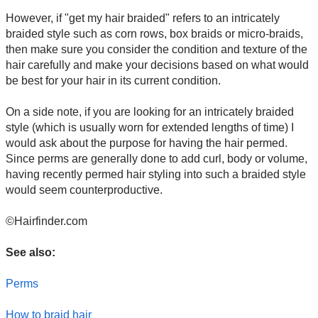
However, if "get my hair braided" refers to an intricately
braided style such as corn rows, box braids or micro-braids,
then make sure you consider the condition and texture of the
hair carefully and make your decisions based on what would
be best for your hair in its current condition.
On a side note, if you are looking for an intricately braided
style (which is usually worn for extended lengths of time) I
would ask about the purpose for having the hair permed.
Since perms are generally done to add curl, body or volume,
having recently permed hair styling into such a braided style
would seem counterproductive.
©Hairfinder.com
See also:
Perms
How to braid hair