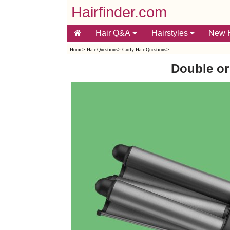
Hairfinder.com
Hair Q&A
Hairstyles
New H
Home
>
Hair Questions
>
Curly Hair Questions
>
Double or 