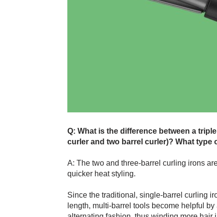
Q: What is the difference between a triple
curler and two barrel curler)? What type o
A: The two and three-barrel curling irons ar
quicker heat styling.
Since the traditional, single-barrel curling i
length, multi-barrel tools become helpful by
alternating fashion, thus winding more hair 