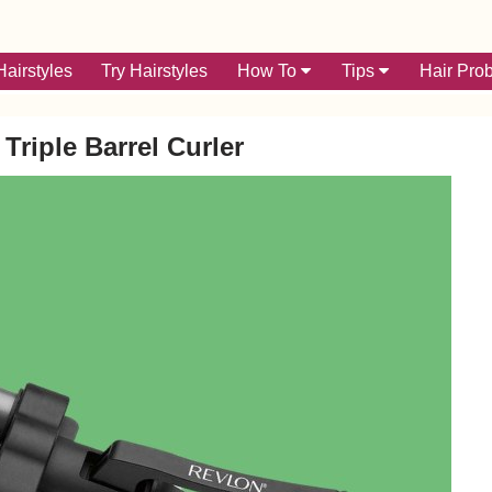
airstyles
Try Hairstyles
How To
Tips
Hair Pro
Triple Barrel Curler