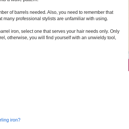
mber of barrels needed. Also, you need to remember that
t many professional stylists are unfamiliar with using.
barrel iron, select one that serves your hair needs only. Only
arrel, otherwise, you will find yourself with an unwieldy tool,
rling iron?