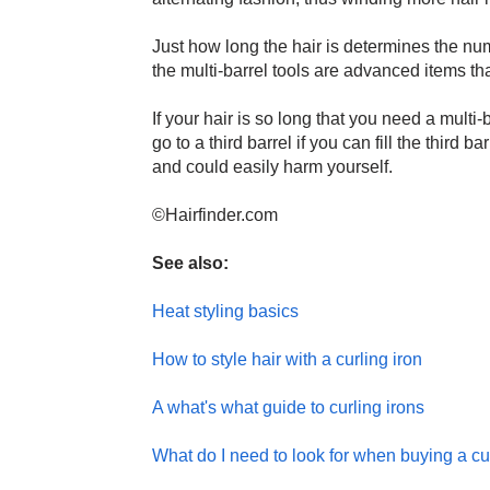
Just how long the hair is determines the nu
the multi-barrel tools are advanced items tha
If your hair is so long that you need a multi-
go to a third barrel if you can fill the third b
and could easily harm yourself.
©Hairfinder.com
See also:
Heat styling basics
How to style hair with a curling iron
A what's what guide to curling irons
What do I need to look for when buying a cu