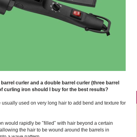
 barrel curler and a double barrel curler (three barrel
f curling iron should I buy for the best results?
e usually used on very long hair to add bend and texture for
ron would rapidly be "filled" with hair beyond a certain
 allowing the hair to be wound around the barrels in
into a wave pattern.