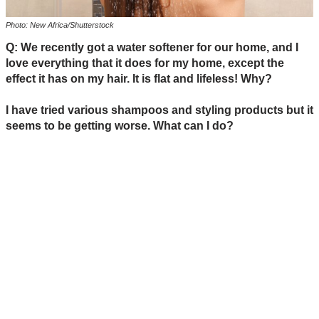
Photo: New Africa/Shutterstock
Q: We recently got a water softener for our home, and I
love everything that it does for my home, except the
effect it has on my hair. It is flat and lifeless! Why?
I have tried various shampoos and styling products but it
seems to be getting worse. What can I do?