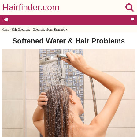
Hairfinder.com
≡
Home
>
Hair Questions
>
Questions about Shampoo
>
Softened Water & Hair Problems