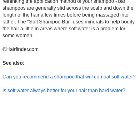
rethinking the application method of your shampoo - bar
shampoos are generally slid across the scalp and down the
length of the hair a few times before being massaged into
lather. The "Soft Shampoo Bar" uses minerals to help bodify
the hair a little in areas where soft water is a problem for
some women.
©Hairfinder.com
See also:
Can you recommend a shampoo that will combat soft water?
Is soft water always better for your hair than hard water?