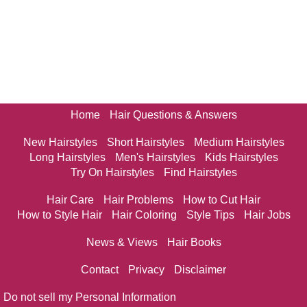
Home
Hair Questions & Answers
New Hairstyles
Short Hairstyles
Medium Hairstyles
Long Hairstyles
Men's Hairstyles
Kids Hairstyles
Try On Hairstyles
Find Hairstyles
Hair Care
Hair Problems
How to Cut Hair
How to Style Hair
Hair Coloring
Style Tips
Hair Jobs
News & Views
Hair Books
Contact
Privacy
Disclaimer
Do not sell my Personal Information