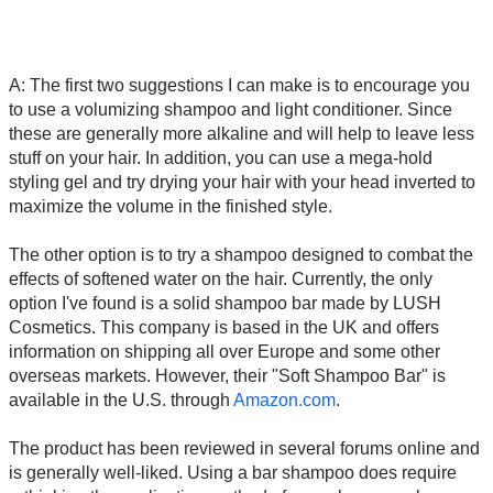
A: The first two suggestions I can make is to encourage you
to use a volumizing shampoo and light conditioner. Since
these are generally more alkaline and will help to leave less
stuff on your hair. In addition, you can use a mega-hold
styling gel and try drying your hair with your head inverted to
maximize the volume in the finished style.
The other option is to try a shampoo designed to combat the
effects of softened water on the hair. Currently, the only
option I've found is a solid shampoo bar made by LUSH
Cosmetics. This company is based in the UK and offers
information on shipping all over Europe and some other
overseas markets. However, their "Soft Shampoo Bar" is
available in the U.S. through
Amazon.com
.
The product has been reviewed in several forums online and
is generally well-liked. Using a bar shampoo does require