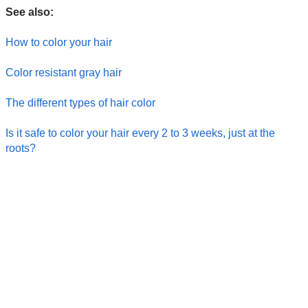
See also:
How to color your hair
Color resistant gray hair
The different types of hair color
Is it safe to color your hair every 2 to 3 weeks, just at the
roots?