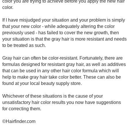
color you are trying to achieve before you apply the new hair
color.
If I have misjudged your situation and your problem is simply
that your new color - while adequately altering the color
previously used - has failed to cover the new growth, then
your situation is that the gray hair is more resistant and needs
to be treated as such.
Gray hair can often be color-resistant. Fortunately, there are
formulas designed for resistant gray hair, as well as additives
that can be used in any other hair color formula which will
help to make gray hair take color better. These can also be
found at your local beauty supply store.
Whichever of these situations is the cause of your
unsatisfactory hair color results you now have suggestions
for correcting them.
©Hairfinder.com