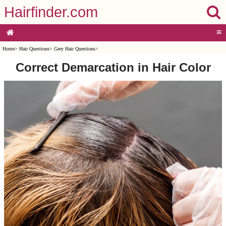
Hairfinder.com
≡
Home
>
Hair Questions
>
Grey Hair Questions
>
Correct Demarcation in Hair Color