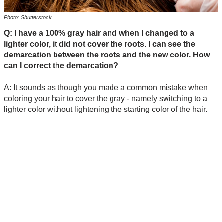
Photo: Shutterstock
Q: I have a 100% gray hair and when I changed to a
lighter color, it did not cover the roots. I can see the
demarcation between the roots and the new color. How
can I correct the demarcation?
A: It sounds as though you made a common mistake when
coloring your hair to cover the gray - namely switching to a
lighter color without lightening the starting color of the hair.