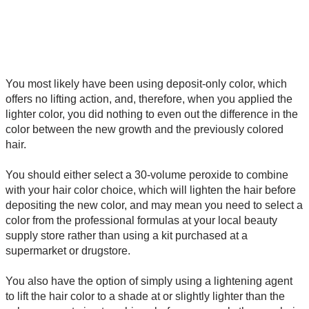
You most likely have been using deposit-only color, which
offers no lifting action, and, therefore, when you applied the
lighter color, you did nothing to even out the difference in the
color between the new growth and the previously colored
hair.
You should either select a 30-volume peroxide to combine
with your hair color choice, which will lighten the hair before
depositing the new color, and may mean you need to select a
color from the professional formulas at your local beauty
supply store rather than using a kit purchased at a
supermarket or drugstore.
You also have the option of simply using a lightening agent
to lift the hair color to a shade at or slightly lighter than the